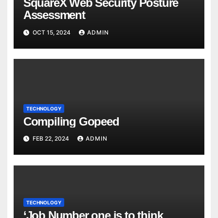
SquareX Web Security Posture
Assessment
OCT 15, 2024
ADMIN
TECHNOLOGY
Compiling Gopeed
FEB 22, 2024
ADMIN
TECHNOLOGY
‘Job Number one is to think