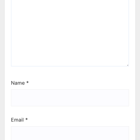
Name
*
Email
*