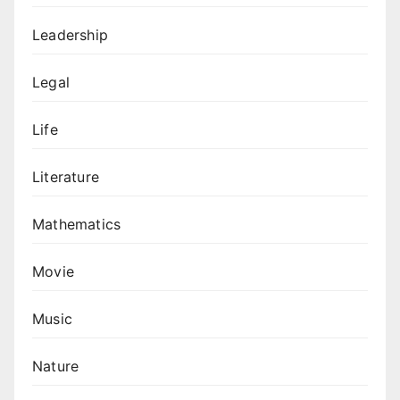
Leadership
Legal
Life
Literature
Mathematics
Movie
Music
Nature