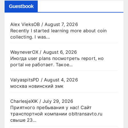
Guestbook
Alex VieksOB
/
August 7, 2026
Recently I started learning more about coin
collecting. I was...
WayneverOX
/
August 6, 2026
Иногда user plans посмотреть report, но
portal не работает. Такое...
ValyaspitsPD
/
August 4, 2026
москва новинский змк
CharlesjeXIK
/
July 29, 2026
Приятного пребывания у нас! Сайт
транспортной компании obltransavto.ru
свыше 23...