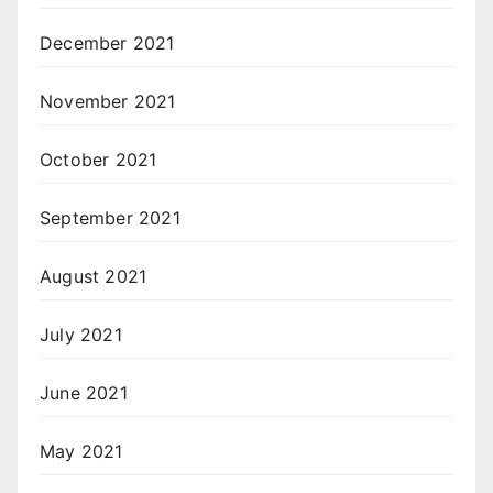
December 2021
November 2021
October 2021
September 2021
August 2021
July 2021
June 2021
May 2021