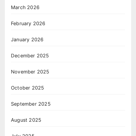
March 2026
February 2026
January 2026
December 2025
November 2025
October 2025
September 2025
August 2025