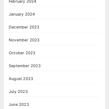
February 2024
January 2024
December 2023
November 2023
October 2023
September 2023
August 2023
July 2023
June 2023