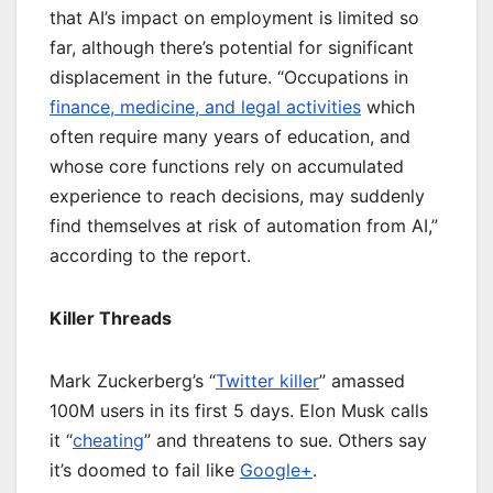
that AI’s impact on employment is limited so
far, although there’s potential for significant
displacement in the future. “Occupations in
finance, medicine, and legal activities
which
often require many years of education, and
whose core functions rely on accumulated
experience to reach decisions, may suddenly
find themselves at risk of automation from AI,”
according to the report.
Killer Threads
Mark Zuckerberg’s “
Twitter killer
” amassed
100M users in its first 5 days. Elon Musk calls
it “
cheating
” and threatens to sue. Others say
it’s doomed to fail like
Google+
.