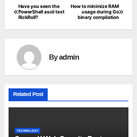
Have you seen the
How to minimize RAM
Post
PowerShell ascii text
usage during Go
RickRoll?
binary compilation
navigation
By
admin
Related Post
TECHNOLOGY