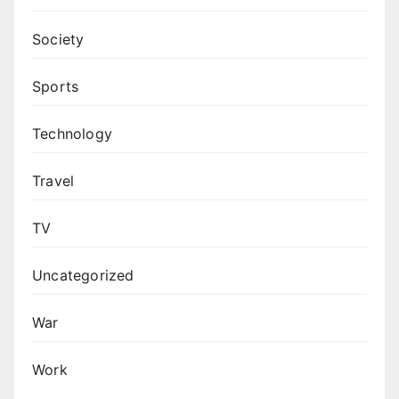
Society
Sports
Technology
Travel
TV
Uncategorized
War
Work