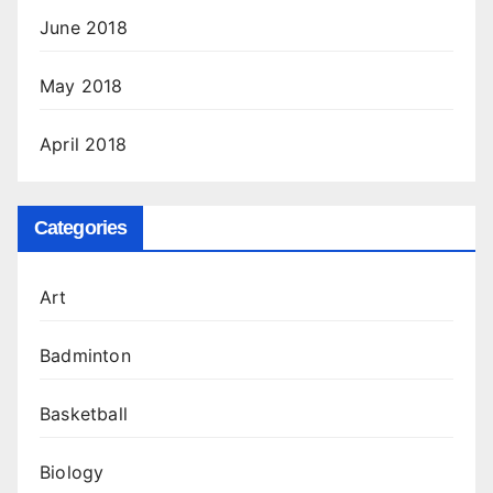
June 2018
May 2018
April 2018
Categories
Art
Badminton
Basketball
Biology