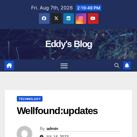
Skip
Fri. Aug 7th, 2026
2:19:50 PM
to
content
Eddy's Blog
TECHNOLOGY
Wellfound:updates
By
admin
JUL 14, 2023