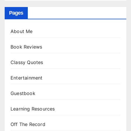
Pages
About Me
Book Reviews
Classy Quotes
Entertainment
Guestbook
Learning Resources
Off The Record