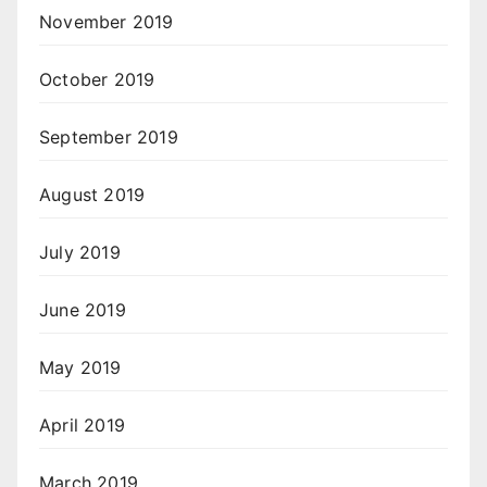
November 2019
October 2019
September 2019
August 2019
July 2019
June 2019
May 2019
April 2019
March 2019