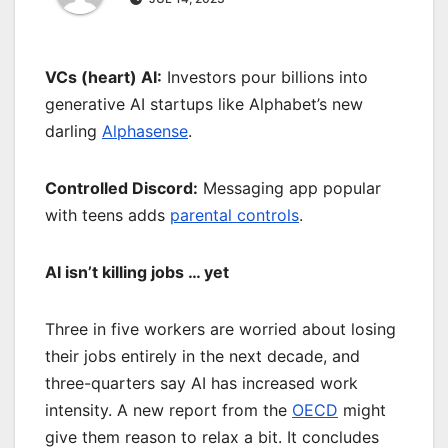
VCs (heart) AI:
Investors pour billions into
generative AI startups like Alphabet’s new
darling
Alphasense
.
Controlled Discord:
Messaging app popular
with teens adds
parental controls
.
AI isn’t killing jobs … yet
Three in five workers are worried about losing
their jobs entirely in the next decade, and
three-quarters say AI has increased work
intensity. A new report from the
OECD
might
give them reason to relax a bit. It concludes