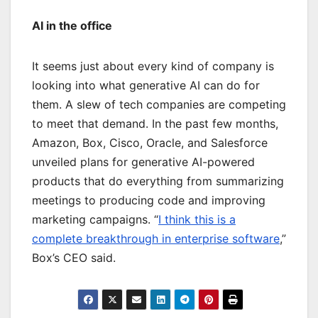
AI in the office
It seems just about every kind of company is
looking into what generative AI can do for
them. A slew of tech companies are competing
to meet that demand. In the past few months,
Amazon, Box, Cisco, Oracle, and Salesforce
unveiled plans for generative AI-powered
products that do everything from summarizing
meetings to producing code and improving
marketing campaigns. “
I think this is a
complete breakthrough in enterprise software
,”
Box’s CEO said.