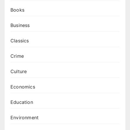
Books
Business
Classics
Crime
Culture
Economics
Education
Environment