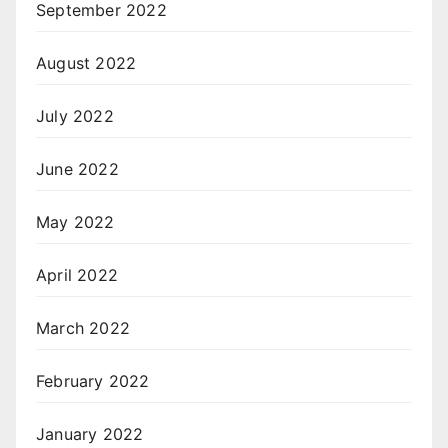
September 2022
August 2022
July 2022
June 2022
May 2022
April 2022
March 2022
February 2022
January 2022