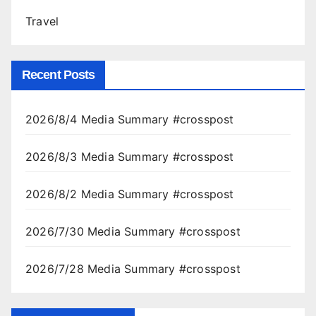
Travel
Recent Posts
2026/8/4 Media Summary #crosspost
2026/8/3 Media Summary #crosspost
2026/8/2 Media Summary #crosspost
2026/7/30 Media Summary #crosspost
2026/7/28 Media Summary #crosspost