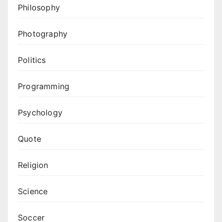
Philosophy
Photography
Politics
Programming
Psychology
Quote
Religion
Science
Soccer