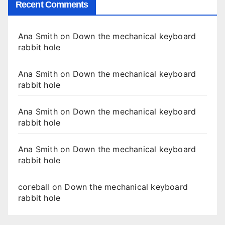
Recent Comments
Ana Smith
on
Down the mechanical keyboard
rabbit hole
Ana Smith
on
Down the mechanical keyboard
rabbit hole
Ana Smith
on
Down the mechanical keyboard
rabbit hole
Ana Smith
on
Down the mechanical keyboard
rabbit hole
coreball
on
Down the mechanical keyboard
rabbit hole