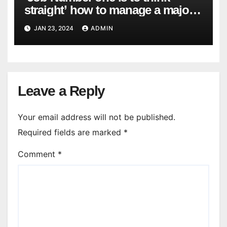
straight’ how to manage a major
cyber attack
JAN 23, 2024
ADMIN
Leave a Reply
Your email address will not be published.
Required fields are marked
*
Comment
*