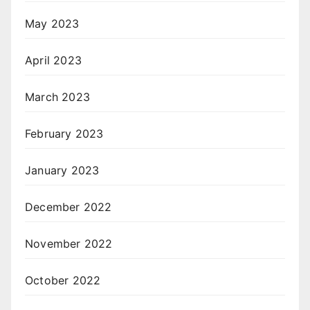
May 2023
April 2023
March 2023
February 2023
January 2023
December 2022
November 2022
October 2022