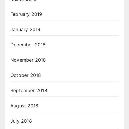
February 2019
January 2019
December 2018
November 2018
October 2018
September 2018
August 2018
July 2018