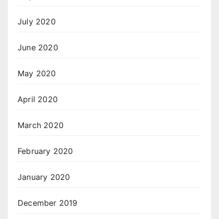
July 2020
June 2020
May 2020
April 2020
March 2020
February 2020
January 2020
December 2019