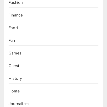
Fashion
Finance
Food
Fun
Games
Guest
History
Home
Journalism