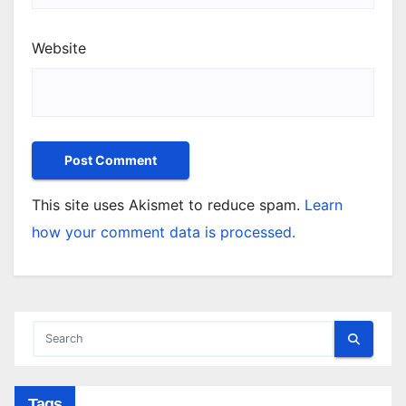
Website
This site uses Akismet to reduce spam.
Learn
how your comment data is processed.
Tags