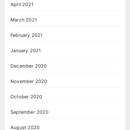
April 2021
March 2021
February 2021
January 2021
December 2020
November 2020
October 2020
September 2020
August 2020