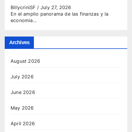
BillycriniSF
/
July 27, 2026
En el amplio panorama de las finanzas y la
economia...
Archives
August 2026
July 2026
June 2026
May 2026
April 2026