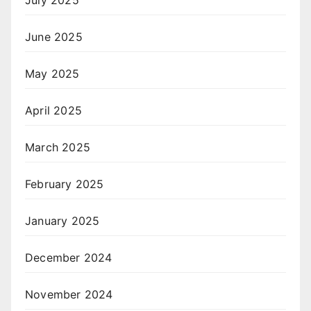
July 2025
June 2025
May 2025
April 2025
March 2025
February 2025
January 2025
December 2024
November 2024