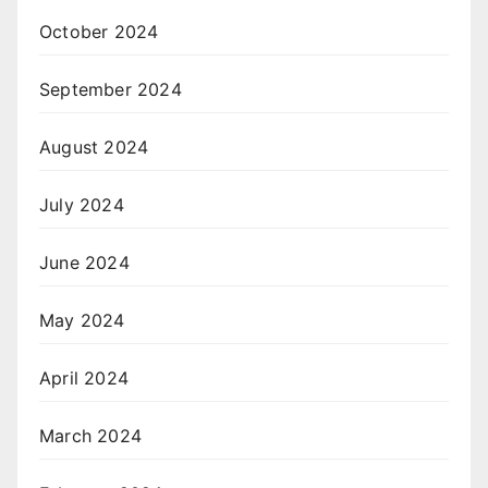
October 2024
September 2024
August 2024
July 2024
June 2024
May 2024
April 2024
March 2024