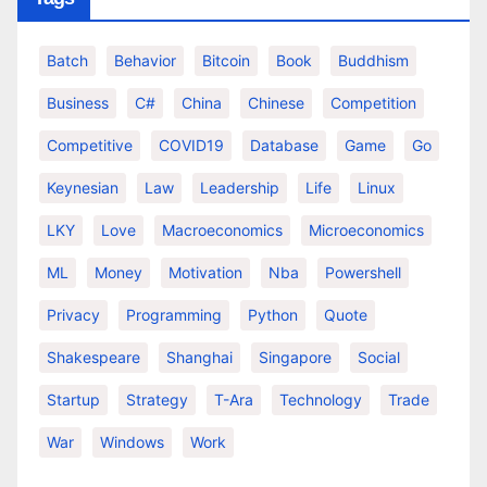
Batch
Behavior
Bitcoin
Book
Buddhism
Business
C#
China
Chinese
Competition
Competitive
COVID19
Database
Game
Go
Keynesian
Law
Leadership
Life
Linux
LKY
Love
Macroeconomics
Microeconomics
ML
Money
Motivation
Nba
Powershell
Privacy
Programming
Python
Quote
Shakespeare
Shanghai
Singapore
Social
Startup
Strategy
T-Ara
Technology
Trade
War
Windows
Work