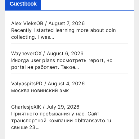
Guestbook
Alex VieksOB
/
August 7, 2026
Recently I started learning more about coin
collecting. I was...
WayneverOX
/
August 6, 2026
Иногда user plans посмотреть report, но
portal не работает. Такое...
ValyaspitsPD
/
August 4, 2026
москва новинский змк
CharlesjeXIK
/
July 29, 2026
Приятного пребывания у нас! Сайт
транспортной компании obltransavto.ru
свыше 23...