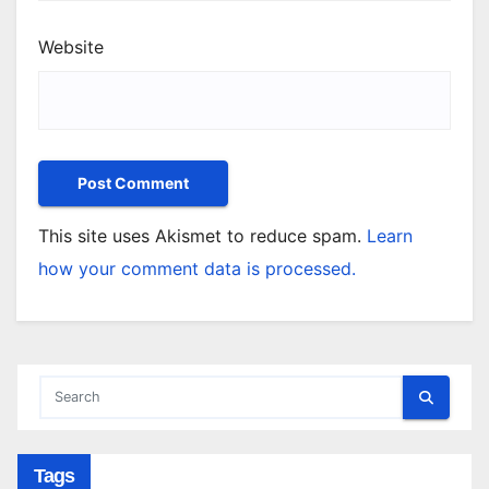
Website
This site uses Akismet to reduce spam.
Learn
how your comment data is processed.
Tags