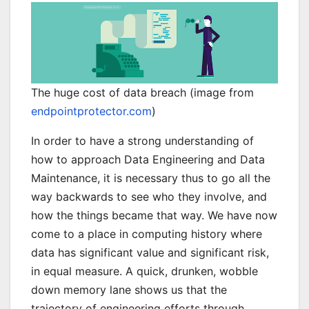
The huge cost of data breach (image from
endpointprotector.com
)
In order to have a strong understanding of
how to approach Data Engineering and Data
Maintenance, it is necessary thus to go all the
way backwards to see who they involve, and
how the things became that way. We have now
come to a place in computing history where
data has significant value and significant risk,
in equal measure. A quick, drunken, wobble
down memory lane shows us that the
trajectory of engineering efforts through