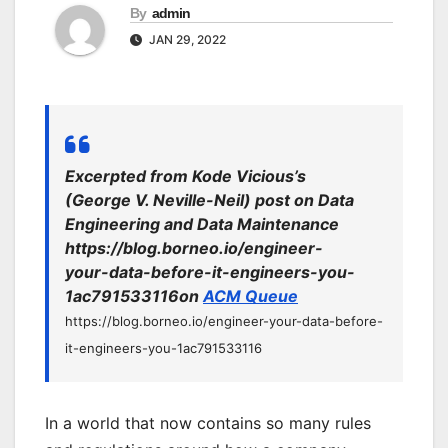
By
admin
JAN 29, 2022
Excerpted from Kode Vicious’s
(George V. Neville-Neil) post on Data
Engineering and Data Maintenance
https://blog.borneo.io/engineer-
your-data-before-it-engineers-you-
1ac791533116on
ACM Queue
https://blog.borneo.io/engineer-your-data-before-
it-engineers-you-1ac791533116
In a world that now contains so many rules