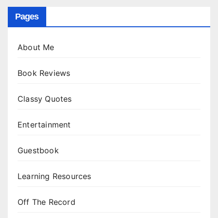
Pages
About Me
Book Reviews
Classy Quotes
Entertainment
Guestbook
Learning Resources
Off The Record