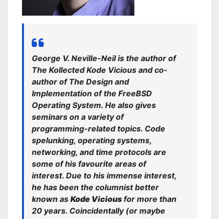
George V. Neville-Neil is the author of
The Kollected Kode Vicious and co-
author of The Design and
Implementation of the FreeBSD
Operating System. He also gives
seminars on a variety of
programming-related topics. Code
spelunking, operating systems,
networking, and time protocols are
some of his favourite areas of
interest. Due to his immense interest,
he has been the columnist better
known as
Kode Vicious
for more than
20 years. Coincidentally (or maybe