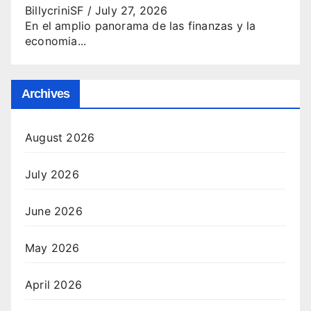
BillycriniSF
/
July 27, 2026
En el amplio panorama de las finanzas y la
economia...
Archives
August 2026
July 2026
June 2026
May 2026
April 2026