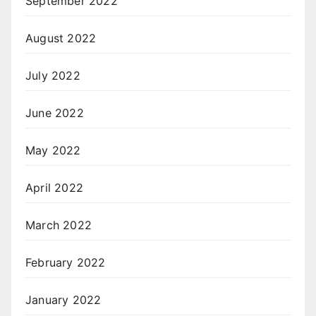
September 2022
August 2022
July 2022
June 2022
May 2022
April 2022
March 2022
February 2022
January 2022