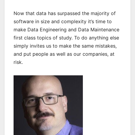
Now that data has surpassed the majority of
software in size and complexity it’s time to
make Data Engineering and Data Maintenance
first class topics of study. To do anything else
simply invites us to make the same mistakes,
and put people as well as our companies, at
risk.