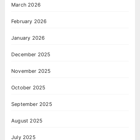
March 2026
February 2026
January 2026
December 2025
November 2025
October 2025
September 2025
August 2025
July 2025