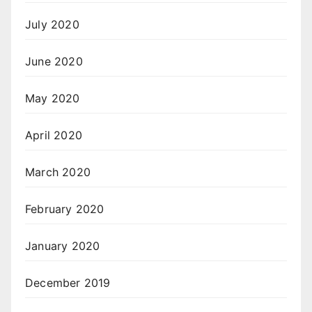
July 2020
June 2020
May 2020
April 2020
March 2020
February 2020
January 2020
December 2019