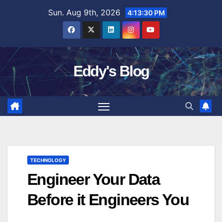
Skip
Sun. Aug 9th, 2026
4:13:31 PM
to
content
Eddy's Blog
TECHNOLOGY
Engineer Your Data
Before it Engineers You