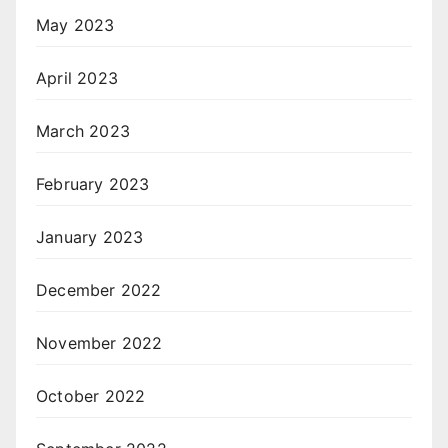
May 2023
April 2023
March 2023
February 2023
January 2023
December 2022
November 2022
October 2022