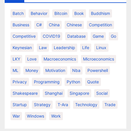
Batch
Behavior
Bitcoin
Book
Buddhism
Business
C#
China
Chinese
Competition
Competitive
COVID19
Database
Game
Go
Keynesian
Law
Leadership
Life
Linux
LKY
Love
Macroeconomics
Microeconomics
ML
Money
Motivation
Nba
Powershell
Privacy
Programming
Python
Quote
Shakespeare
Shanghai
Singapore
Social
Startup
Strategy
T-Ara
Technology
Trade
War
Windows
Work