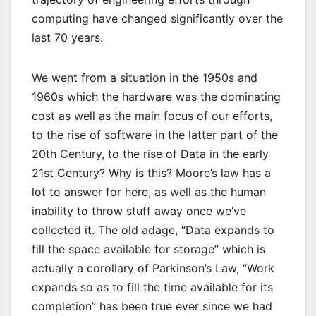
computing have changed significantly over the
last 70 years.
We went from a situation in the 1950s and
1960s which the hardware was the dominating
cost as well as the main focus of our efforts,
to the rise of software in the latter part of the
20th Century, to the rise of Data in the early
21st Century? Why is this? Moore’s law has a
lot to answer for here, as well as the human
inability to throw stuff away once we’ve
collected it. The old adage, “Data expands to
fill the space available for storage” which is
actually a corollary of Parkinson’s Law, “Work
expands so as to fill the time available for its
completion” has been true ever since we had