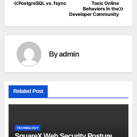
PostgreSQL vs. fsync
Toxic Online
Post
Behaviors In the
Developer Community
navigation
By
admin
Related Post
TECHNOLOGY
SquareX Web Security Posture