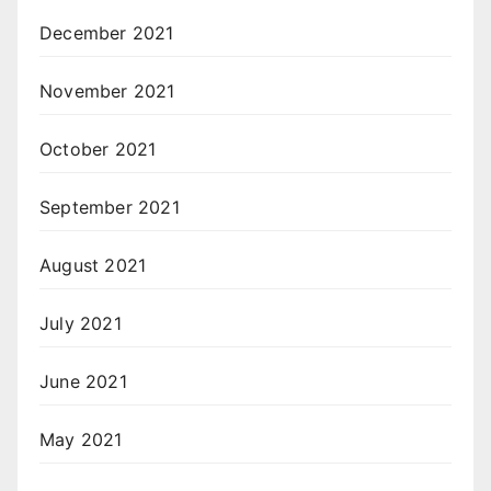
December 2021
November 2021
October 2021
September 2021
August 2021
July 2021
June 2021
May 2021