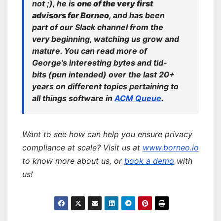
not ;), he is
one of the very first
advisors for Borneo
, and has been
part of our Slack channel from the
very beginning, watching us grow and
mature. You can read more of
George’s interesting bytes and tid-
bits (pun intended) over the last 20+
years on different topics pertaining to
all things software in
ACM Queue
.
Want to see how can help you ensure privacy
compliance at scale? Visit us at
www.borneo.io
to know more about us, or
book a demo
with
us!