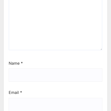
Name
*
Email
*