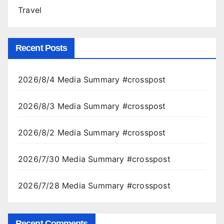
Travel
Recent Posts
2026/8/4 Media Summary #crosspost
2026/8/3 Media Summary #crosspost
2026/8/2 Media Summary #crosspost
2026/7/30 Media Summary #crosspost
2026/7/28 Media Summary #crosspost
Recent Comments