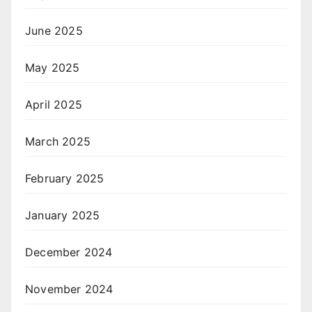
June 2025
May 2025
April 2025
March 2025
February 2025
January 2025
December 2024
November 2024