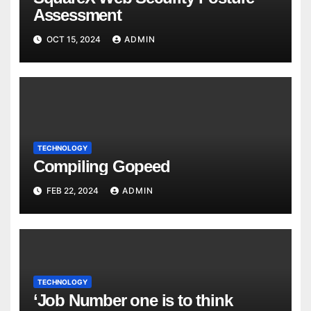
Assessment
OCT 15, 2024
ADMIN
TECHNOLOGY
Compiling Gopeed
FEB 22, 2024
ADMIN
TECHNOLOGY
‘Job Number one is to think