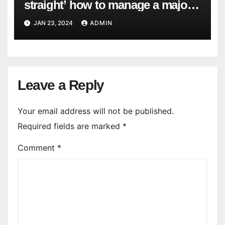
straight’ how to manage a major
cyber attack
JAN 23, 2024
ADMIN
Leave a Reply
Your email address will not be published.
Required fields are marked
*
Comment
*