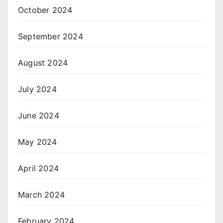
October 2024
September 2024
August 2024
July 2024
June 2024
May 2024
April 2024
March 2024
February 2024