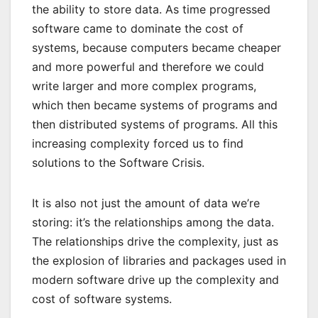
the ability to store data. As time progressed
software came to dominate the cost of
systems, because computers became cheaper
and more powerful and therefore we could
write larger and more complex programs,
which then became systems of programs and
then distributed systems of programs. All this
increasing complexity forced us to find
solutions to the Software Crisis.
It is also not just the amount of data we’re
storing: it’s the relationships among the data.
The relationships drive the complexity, just as
the explosion of libraries and packages used in
modern software drive up the complexity and
cost of software systems.