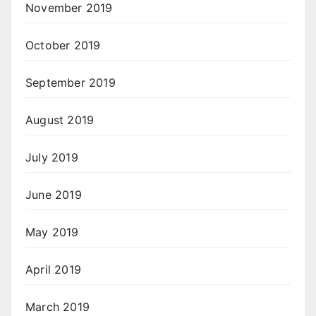
November 2019
October 2019
September 2019
August 2019
July 2019
June 2019
May 2019
April 2019
March 2019