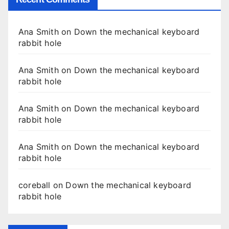
Ana Smith
on
Down the mechanical keyboard
rabbit hole
Ana Smith
on
Down the mechanical keyboard
rabbit hole
Ana Smith
on
Down the mechanical keyboard
rabbit hole
Ana Smith
on
Down the mechanical keyboard
rabbit hole
coreball
on
Down the mechanical keyboard
rabbit hole