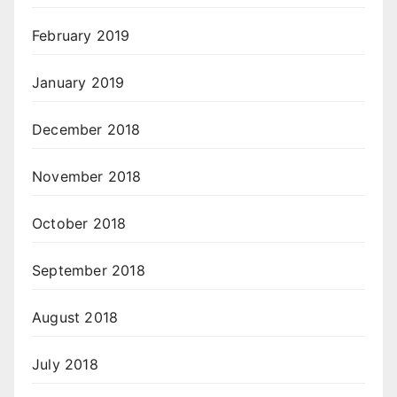
February 2019
January 2019
December 2018
November 2018
October 2018
September 2018
August 2018
July 2018