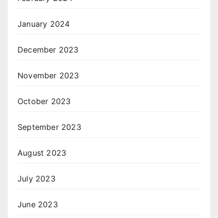
January 2024
December 2023
November 2023
October 2023
September 2023
August 2023
July 2023
June 2023