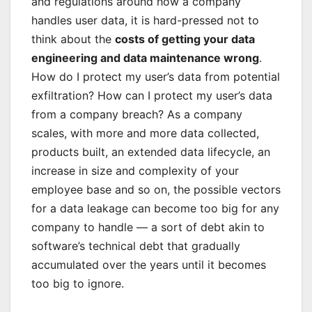
and regulations around how a company
handles user data, it is hard-pressed not to
think about the
costs of getting your data
engineering and data maintenance wrong
.
How do I protect my user’s data from potential
exfiltration? How can I protect my user’s data
from a company breach? As a company
scales, with more and more data collected,
products built, an extended data lifecycle, an
increase in size and complexity of your
employee base and so on, the possible vectors
for a data leakage can become too big for any
company to handle — a sort of debt akin to
software’s technical debt that gradually
accumulated over the years until it becomes
too big to ignore.