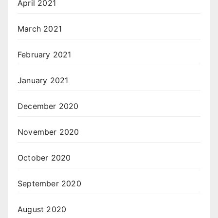
April 2021
March 2021
February 2021
January 2021
December 2020
November 2020
October 2020
September 2020
August 2020