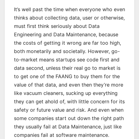
It’s well past the time when everyone who even
thinks about collecting data, user or otherwise,
must first think seriously about Data
Engineering and Data Maintenance, because
the costs of getting it wrong are far too high,
both monetarily and societally. However, go-
to-market means startups see code first and
data second, unless their real go to market is
to get one of the FAANG to buy them for the
value of that data, and even then they’re more
like vacuum cleaners, sucking up everything
they can get ahold of, with little concern for its
safety or future value and risk. And even when
some companies start out down the right path
they usually fail at Data Maintenance, just like
companies fail at software maintenance.