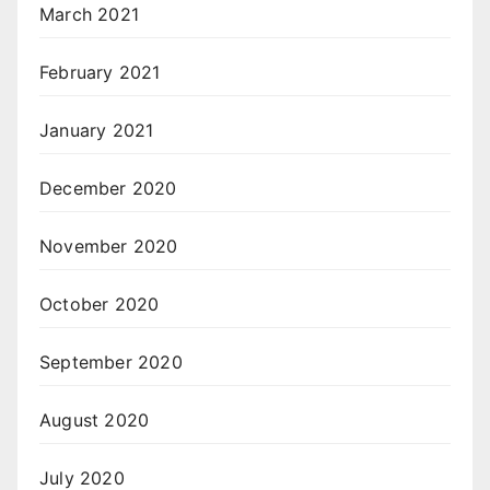
March 2021
February 2021
January 2021
December 2020
November 2020
October 2020
September 2020
August 2020
July 2020