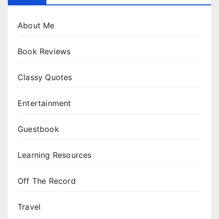
About Me
Book Reviews
Classy Quotes
Entertainment
Guestbook
Learning Resources
Off The Record
Travel