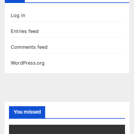
Log in
Entries feed
Comments feed
WordPress.org
You missed