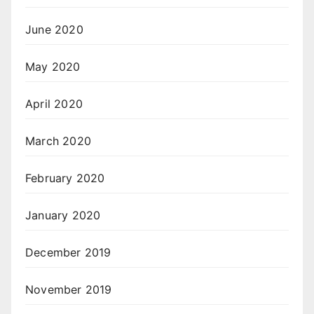
June 2020
May 2020
April 2020
March 2020
February 2020
January 2020
December 2019
November 2019