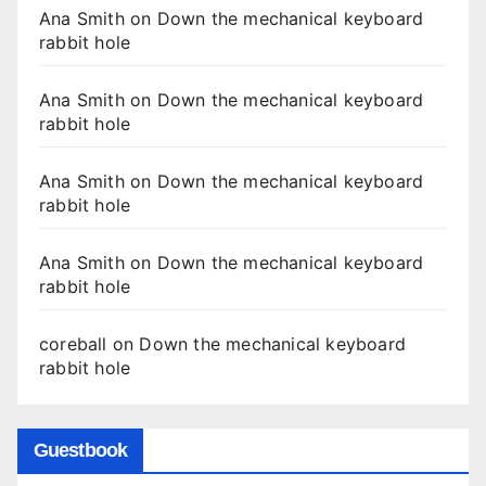
Ana Smith
on
Down the mechanical keyboard
rabbit hole
Ana Smith
on
Down the mechanical keyboard
rabbit hole
Ana Smith
on
Down the mechanical keyboard
rabbit hole
Ana Smith
on
Down the mechanical keyboard
rabbit hole
coreball
on
Down the mechanical keyboard
rabbit hole
Guestbook