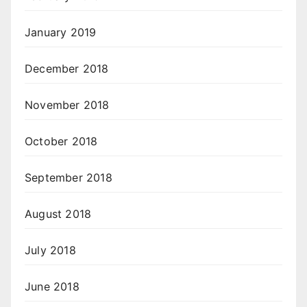
January 2019
December 2018
November 2018
October 2018
September 2018
August 2018
July 2018
June 2018