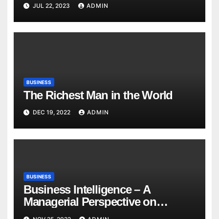
JUL 22, 2023
ADMIN
BUSINESS
The Richest Man in the World
DEC 19, 2022
ADMIN
BUSINESS
Business Intelligence – A
Managerial Perspective on
Analytics