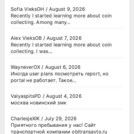
Sofia VieksOH
/
August 9, 2026
Recently I started learning more about coin
collecting. Among many...
Alex VieksOB
/
August 7, 2026
Recently I started learning more about coin
collecting. I was...
WayneverOX
/
August 6, 2026
Иногда user plans посмотреть report, но
portal не работает. Такое...
ValyaspitsPD
/
August 4, 2026
москва новинский змк
CharlesjeXIK
/
July 29, 2026
Приятного пребывания у нас! Сайт
транспортной компании obltransavto.ru