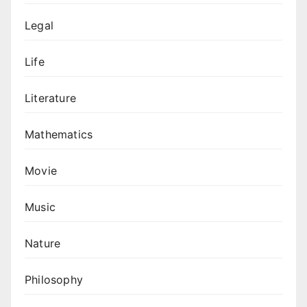
Legal
Life
Literature
Mathematics
Movie
Music
Nature
Philosophy