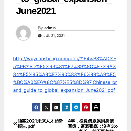
June2021
By
admin
JUL 21, 2021
http://wuyuansheng.com/doc/%E4%B8%AD%E
5%9B%BD%E5%93%81%E7%89%8C%E7%9A%
84%E5%85%A8%E7%90%83%E6%89%A9%E5
%BC%A0%E6%8C%87%E5%8D%97_Chinese_br
and_guide_to_global_expansion_June2021.pdf
领英2021未来人才趋势
4年，從負債累累到身價
Post
报告.pdf
百億，富豪張磊：沒有3