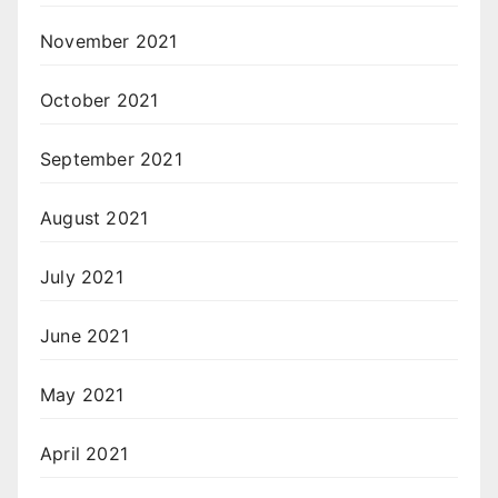
November 2021
October 2021
September 2021
August 2021
July 2021
June 2021
May 2021
April 2021