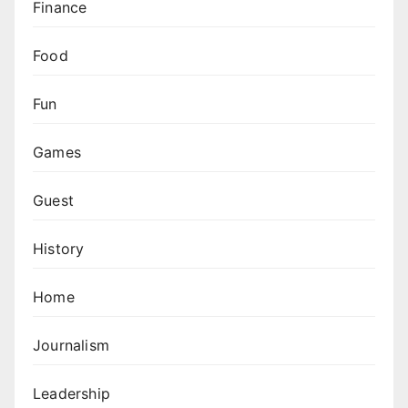
Finance
Food
Fun
Games
Guest
History
Home
Journalism
Leadership