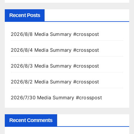
Recent Posts
2026/8/8 Media Summary #crosspost
2026/8/4 Media Summary #crosspost
2026/8/3 Media Summary #crosspost
2026/8/2 Media Summary #crosspost
2026/7/30 Media Summary #crosspost
Recent Comments