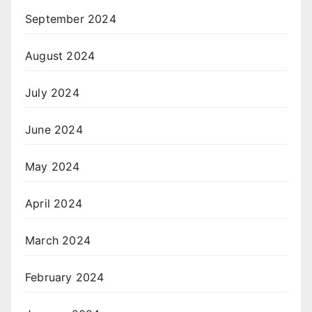
September 2024
August 2024
July 2024
June 2024
May 2024
April 2024
March 2024
February 2024