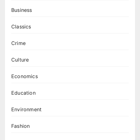
Business
Classics
Crime
Culture
Economics
Education
Environment
Fashion