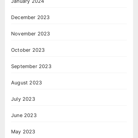
January 2024
December 2023
November 2023
October 2023
September 2023
August 2023
July 2023
June 2023
May 2023