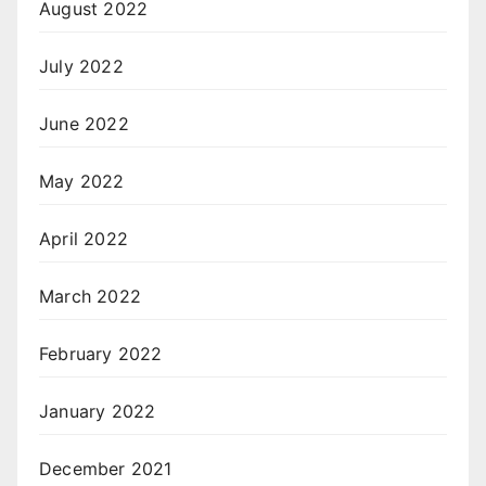
August 2022
July 2022
June 2022
May 2022
April 2022
March 2022
February 2022
January 2022
December 2021