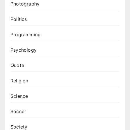
Photography
Politics
Programming
Psychology
Quote
Religion
Science
Soccer
Society