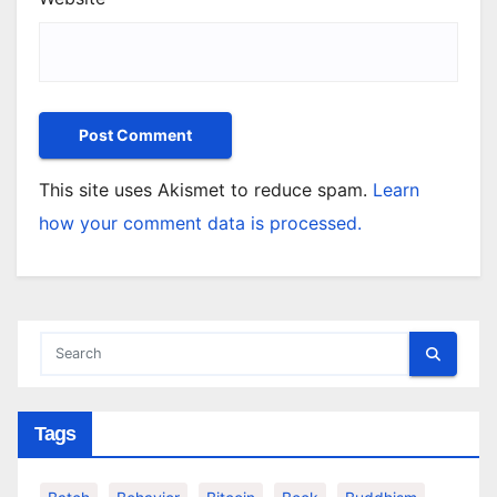
This site uses Akismet to reduce spam.
Learn
how your comment data is processed.
Tags