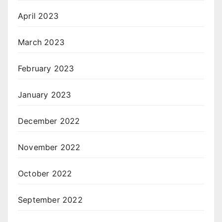
April 2023
March 2023
February 2023
January 2023
December 2022
November 2022
October 2022
September 2022