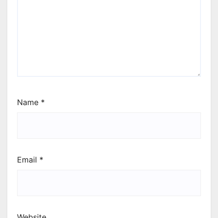
Name
*
Email
*
Website