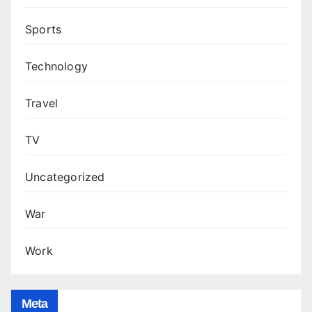
Sports
Technology
Travel
TV
Uncategorized
War
Work
Meta