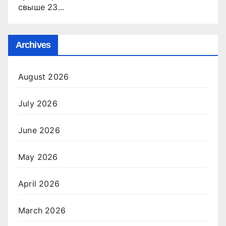
свыше 23...
Archives
August 2026
July 2026
June 2026
May 2026
April 2026
March 2026