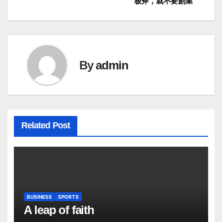
板斧，就不要創業
navigation
By
admin
Related Post
BUSINESS
SPORTS
A leap of faith