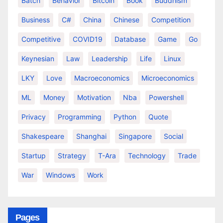
Batch
Behavior
Bitcoin
Book
Buddhism
Business
C#
China
Chinese
Competition
Competitive
COVID19
Database
Game
Go
Keynesian
Law
Leadership
Life
Linux
LKY
Love
Macroeconomics
Microeconomics
ML
Money
Motivation
Nba
Powershell
Privacy
Programming
Python
Quote
Shakespeare
Shanghai
Singapore
Social
Startup
Strategy
T-Ara
Technology
Trade
War
Windows
Work
Pages