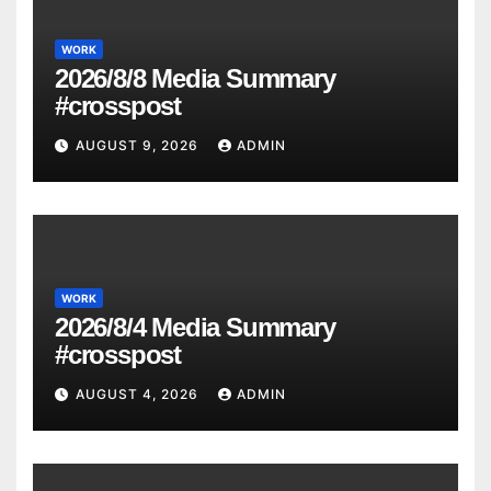
WORK
2026/8/8 Media Summary
#crosspost
AUGUST 9, 2026
ADMIN
WORK
2026/8/4 Media Summary
#crosspost
AUGUST 4, 2026
ADMIN