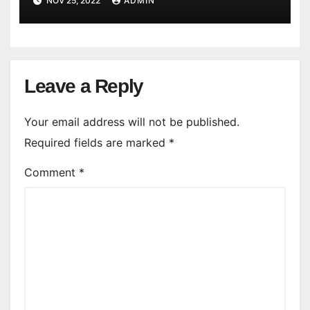
NOV 25, 2022
ADMIN
Leave a Reply
Your email address will not be published.
Required fields are marked
*
Comment
*