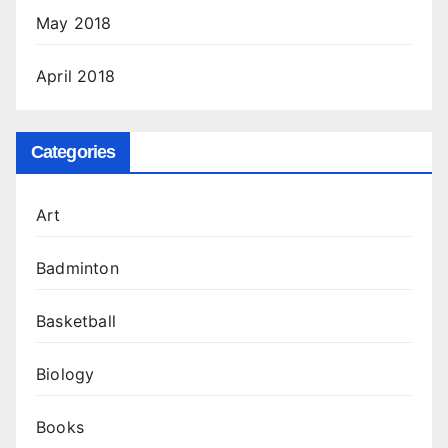
May 2018
April 2018
Categories
Art
Badminton
Basketball
Biology
Books