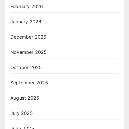
February 2026
January 2026
December 2025
November 2025
October 2025
September 2025
August 2025
July 2025
June 2025