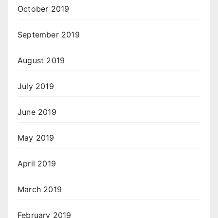
October 2019
September 2019
August 2019
July 2019
June 2019
May 2019
April 2019
March 2019
February 2019