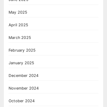
May 2025
April 2025
March 2025
February 2025
January 2025
December 2024
November 2024
October 2024