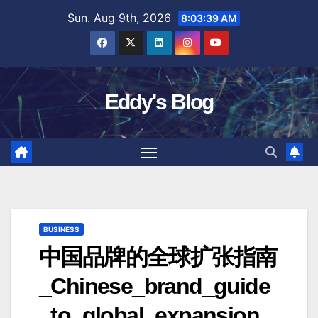
Skip
Sun. Aug 9th, 2026
8:03:40 AM
to
content
Eddy's Blog
BUSINESS
中国品牌的全球扩张指南
_Chinese_brand_guide
_to_global_expansion_