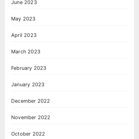
June 2023
May 2023
April 2023
March 2023
February 2023
January 2023
December 2022
November 2022
October 2022