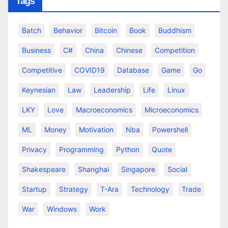
Tags
Batch
Behavior
Bitcoin
Book
Buddhism
Business
C#
China
Chinese
Competition
Competitive
COVID19
Database
Game
Go
Keynesian
Law
Leadership
Life
Linux
LKY
Love
Macroeconomics
Microeconomics
ML
Money
Motivation
Nba
Powershell
Privacy
Programming
Python
Quote
Shakespeare
Shanghai
Singapore
Social
Startup
Strategy
T-Ara
Technology
Trade
War
Windows
Work