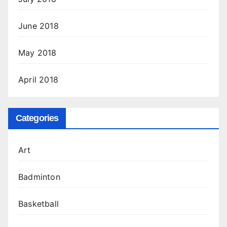
June 2018
May 2018
April 2018
Categories
Art
Badminton
Basketball