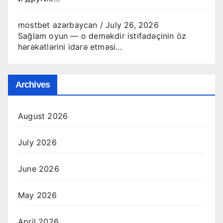
mostbet azərbaycan
/
July 26, 2026
Sağlam oyun — o deməkdir istifadəçinin öz
hərəkətlərini idarə etməsi...
Archives
August 2026
July 2026
June 2026
May 2026
April 2026