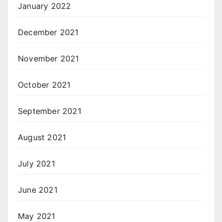
January 2022
December 2021
November 2021
October 2021
September 2021
August 2021
July 2021
June 2021
May 2021