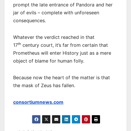
prompt the late entrance of Pandora and her
jar of evils – complete with unforeseen
consequences.
Whatever the verdict reached in that
th
17
century court, it’s far from certain that
Prometheus will enter History just as a mere
object of blame for human folly.
Because now the heart of the matter is that
the mask of Zeus has fallen.
consortiumnews.com