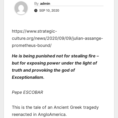
By
admin
SEP 10, 2020
https://www.strategic-
culture.org/news/2020/09/09/julian-assange-
prometheus-bound/
He is being punished not for stealing fire –
but for exposing power under the light of
truth and provoking the god of
Exceptionalism.
Pepe ESCOBAR
This is the tale of an Ancient Greek tragedy
reenacted in AngloAmerica.