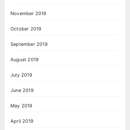
November 2019
October 2019
September 2019
August 2019
July 2019
June 2019
May 2019
April 2019