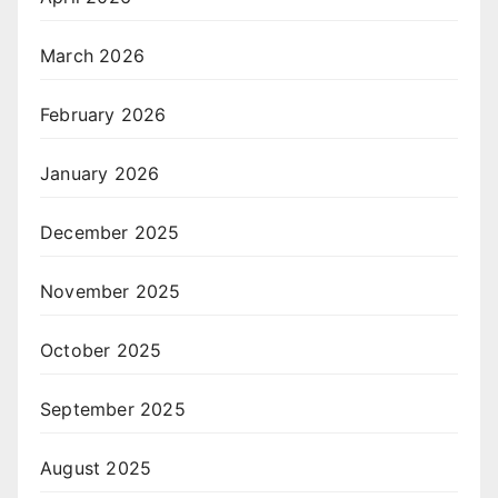
March 2026
February 2026
January 2026
December 2025
November 2025
October 2025
September 2025
August 2025