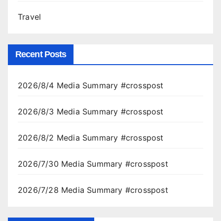
Travel
Recent Posts
2026/8/4 Media Summary #crosspost
2026/8/3 Media Summary #crosspost
2026/8/2 Media Summary #crosspost
2026/7/30 Media Summary #crosspost
2026/7/28 Media Summary #crosspost