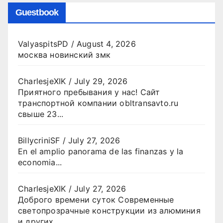
Guestbook
ValyaspitsPD
/
August 4, 2026
москва новинский змк
CharlesjeXIK
/
July 29, 2026
Приятного пребывания у нас! Сайт
транспортной компании obltransavto.ru
свыше 23...
BillycriniSF
/
July 27, 2026
En el amplio panorama de las finanzas y la
economia...
CharlesjeXIK
/
July 27, 2026
Доброго времени суток Современные
светопрозрачные конструкции из алюминия
и других...