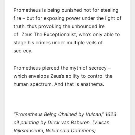
Prometheus is being punished not for stealing
fire – but for exposing power under the light of
truth, thus provoking the unbounded ire
of Zeus The Exceptionalist, who’s only able to
stage his crimes under multiple veils of
secrecy.
Prometheus pierced the myth of secrecy –
which envelops Zeus’s ability to control the
human spectrum. And that is anathema.
“Prometheus Being Chained by Vulcan,” 1623
oil painting by Dirck van Baburen. (Vulcan
Rijksmuseum, Wikimedia Commons)