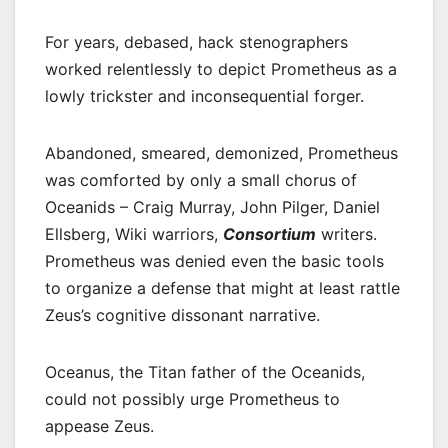
For years, debased, hack stenographers
worked relentlessly to depict Prometheus as a
lowly trickster and inconsequential forger.
Abandoned, smeared, demonized, Prometheus
was comforted by only a small chorus of
Oceanids – Craig Murray, John Pilger, Daniel
Ellsberg, Wiki warriors,
Consortium
writers.
Prometheus was denied even the basic tools
to organize a defense that might at least rattle
Zeus’s cognitive dissonant narrative.
Oceanus, the Titan father of the Oceanids,
could not possibly urge Prometheus to
appease Zeus.