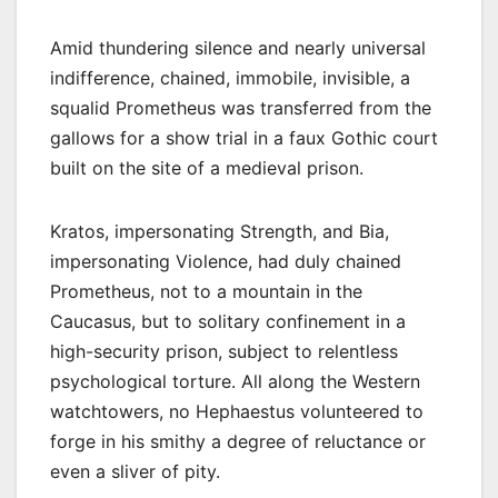
Amid thundering silence and nearly universal
indifference, chained, immobile, invisible, a
squalid Prometheus was transferred from the
gallows for a show trial in a faux Gothic court
built on the site of a medieval prison.
Kratos, impersonating Strength, and Bia,
impersonating Violence, had duly chained
Prometheus, not to a mountain in the
Caucasus, but to solitary confinement in a
high-security prison, subject to relentless
psychological torture. All along the Western
watchtowers, no Hephaestus volunteered to
forge in his smithy a degree of reluctance or
even a sliver of pity.