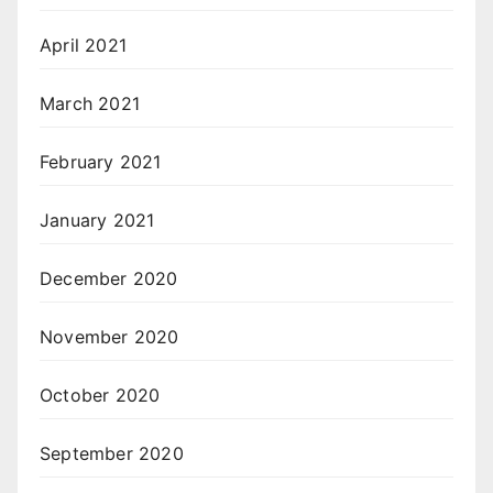
April 2021
March 2021
February 2021
January 2021
December 2020
November 2020
October 2020
September 2020