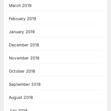
March 2019
February 2019
January 2019
December 2018
November 2018
October 2018
September 2018
August 2018
July 2018