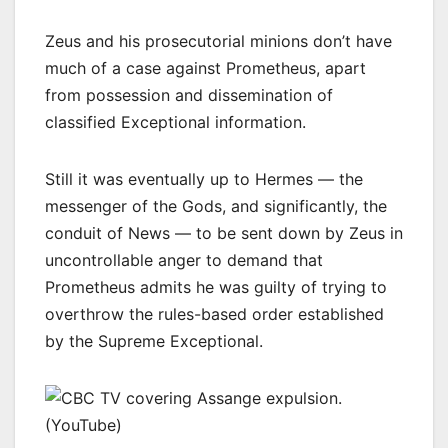
Zeus and his prosecutorial minions don’t have
much of a case against Prometheus, apart
from possession and dissemination of
classified Exceptional information.
Still it was eventually up to Hermes — the
messenger of the Gods, and significantly, the
conduit of News — to be sent down by Zeus in
uncontrollable anger to demand that
Prometheus admits he was guilty of trying to
overthrow the rules-based order established
by the Supreme Exceptional.