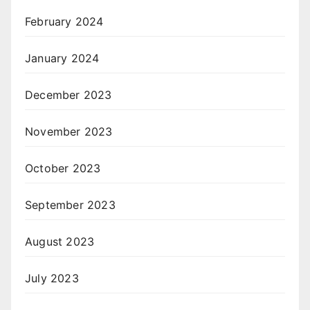
February 2024
January 2024
December 2023
November 2023
October 2023
September 2023
August 2023
July 2023