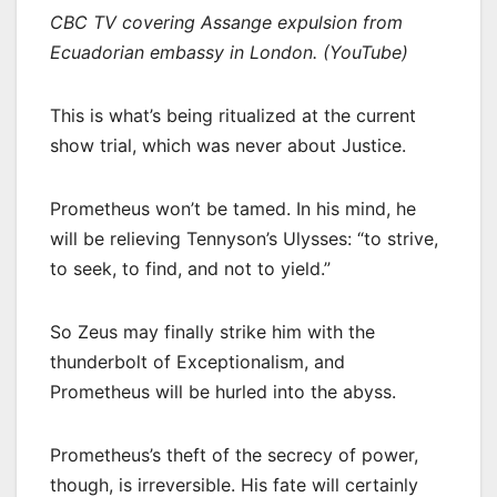
CBC TV covering Assange expulsion from
Ecuadorian embassy in London. (YouTube)
This is what’s being ritualized at the current
show trial, which was never about Justice.
Prometheus won’t be tamed. In his mind, he
will be relieving Tennyson’s Ulysses: “to strive,
to seek, to find, and not to yield.”
So Zeus may finally strike him with the
thunderbolt of Exceptionalism, and
Prometheus will be hurled into the abyss.
Prometheus’s theft of the secrecy of power,
though, is irreversible. His fate will certainly