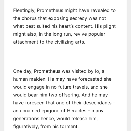
Fleetingly, Prometheus might have revealed to
the chorus that exposing secrecy was not
what best suited his heart’s content. His plight
might also, in the long run, revive popular
attachment to the civilizing arts.
One day, Prometheus was visited by Io, a
human maiden. He may have forecasted she
would engage in no future travels, and she
would bear him two offspring. And he may
have foreseen that one of their descendants –
an unnamed epigone of Heracles – many
generations hence, would release him,
figuratively, from his torment.