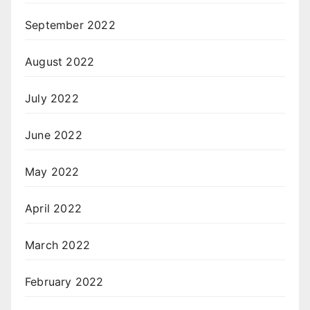
September 2022
August 2022
July 2022
June 2022
May 2022
April 2022
March 2022
February 2022