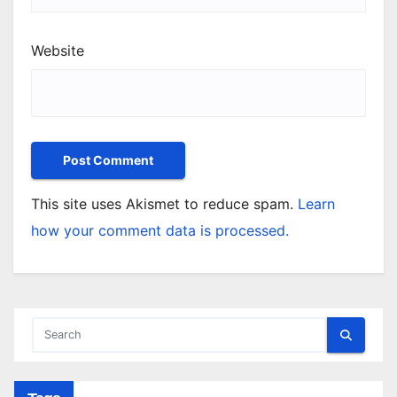
Website
This site uses Akismet to reduce spam.
Learn
how your comment data is processed.