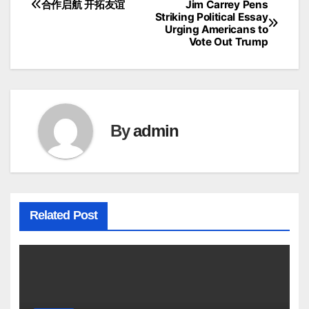
合作启航 开拓友谊
Jim Carrey Pens
Post
Striking Political Essay
Urging Americans to
navigation
Vote Out Trump
By
admin
Related Post