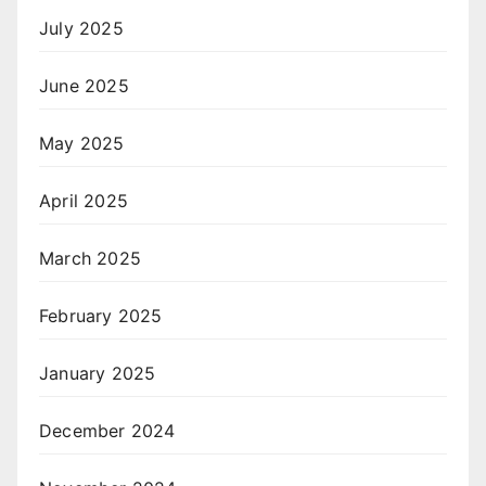
July 2025
June 2025
May 2025
April 2025
March 2025
February 2025
January 2025
December 2024