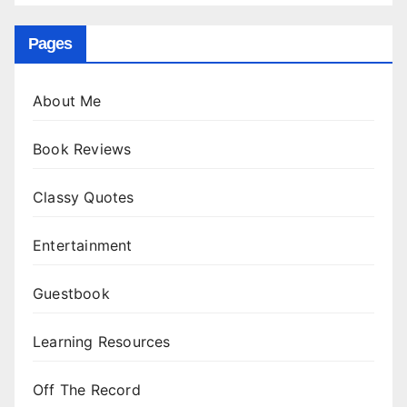
Pages
About Me
Book Reviews
Classy Quotes
Entertainment
Guestbook
Learning Resources
Off The Record