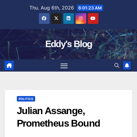
Skip
Thu. Aug 6th, 2026
6:01:24 AM
to
content
Eddy's Blog
POLITICS
Julian Assange,
Prometheus Bound