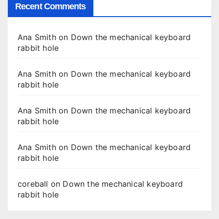
Recent Comments
Ana Smith
on
Down the mechanical keyboard
rabbit hole
Ana Smith
on
Down the mechanical keyboard
rabbit hole
Ana Smith
on
Down the mechanical keyboard
rabbit hole
Ana Smith
on
Down the mechanical keyboard
rabbit hole
coreball
on
Down the mechanical keyboard
rabbit hole