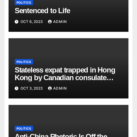
POLITICS
Sentenced to Life
OCT 6, 2023
ADMIN
POLITICS
Stateless expat trapped in Hong
Kong by Canadian consulate
goes public
OCT 3, 2023
ADMIN
POLITICS
Anti-China Rhetoric Is Off the