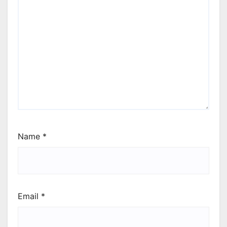
Name
*
Email
*