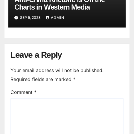
Charts in Western Media
SEP 5, 2023
ADMIN
Leave a Reply
Your email address will not be published.
Required fields are marked
*
Comment
*