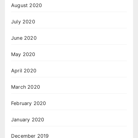
August 2020
July 2020
June 2020
May 2020
April 2020
March 2020
February 2020
January 2020
December 2019