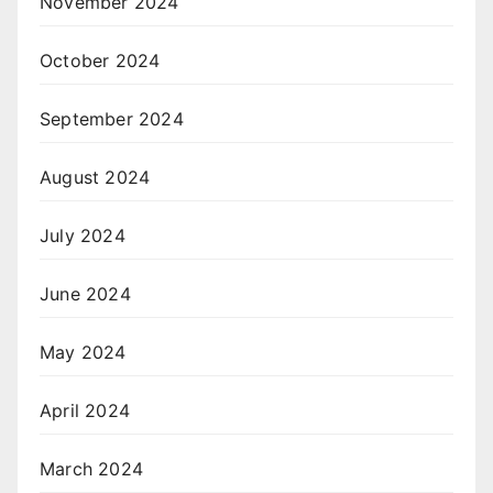
November 2024
October 2024
September 2024
August 2024
July 2024
June 2024
May 2024
April 2024
March 2024