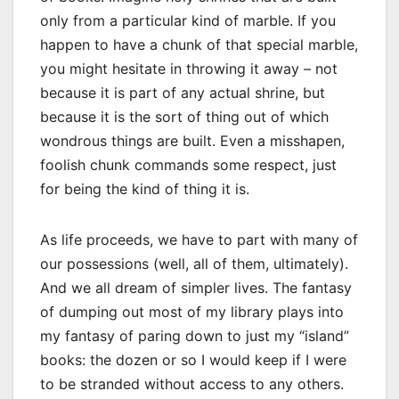
only from a particular kind of marble. If you
happen to have a chunk of that special marble,
you might hesitate in throwing it away – not
because it is part of any actual shrine, but
because it is the sort of thing out of which
wondrous things are built. Even a misshapen,
foolish chunk commands some respect, just
for being the kind of thing it is.
As life proceeds, we have to part with many of
our possessions (well, all of them, ultimately).
And we all dream of simpler lives. The fantasy
of dumping out most of my library plays into
my fantasy of paring down to just my “island”
books: the dozen or so I would keep if I were
to be stranded without access to any others.