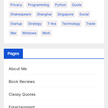
Privacy
Programming
Python
Quote
Shakespeare
Shanghai
Singapore
Social
Startup
Strategy
T-Ara
Technology
Trade
War
Windows
Work
Pages
About Me
Book Reviews
Classy Quotes
Entertainment