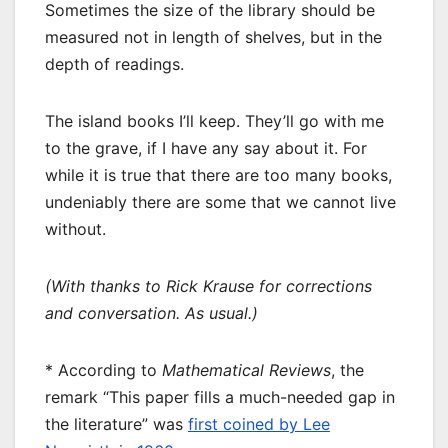
Sometimes the size of the library should be
measured not in length of shelves, but in the
depth of readings.
The island books I’ll keep. They’ll go with me
to the grave, if I have any say about it. For
while it is true that there are too many books,
undeniably there are some that we cannot live
without.
(With thanks to Rick Krause for corrections
and conversation. As usual.)
* According to
Mathematical Reviews
, the
remark “This paper fills a much-needed gap in
the literature” was
first coined by Lee