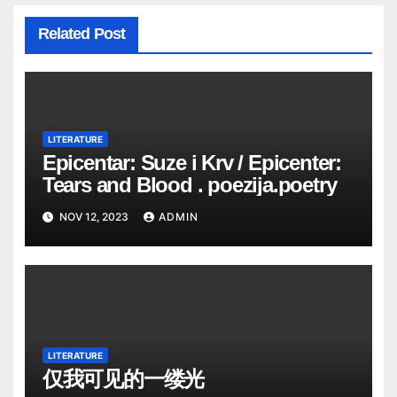
Related Post
LITERATURE
Epicentar: Suze i Krv / Epicenter:
Tears and Blood . poezija.poetry
NOV 12, 2023
ADMIN
LITERATURE
仅我可见的一缕光