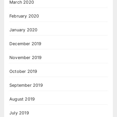
March 2020
February 2020
January 2020
December 2019
November 2019
October 2019
September 2019
August 2019
July 2019