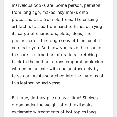
marvelous books are. Some person, perhaps
from long ago, makes inky marks onto
processed pulp from old trees. The ensuing
artifact is tossed from hand to hand, carrying
its cargo of characters, plots, ideas, and
poems across the rough seas of time, until it
comes to you. And now you have the chance
to share in a tradition of readers stretching
back to the author, a transtemporal book club
who communicate with one another only by
terse comments scratched into the margins of
this leather-bound vessel.
But, boy, do they pile up over time! Shelves
groan under the weight of old textbooks,
exclamatory treatments of hot topics long