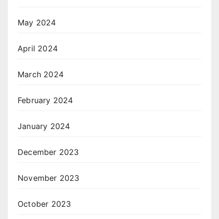
May 2024
April 2024
March 2024
February 2024
January 2024
December 2023
November 2023
October 2023