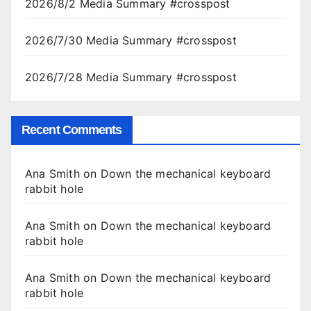
2026/8/2 Media Summary #crosspost
2026/7/30 Media Summary #crosspost
2026/7/28 Media Summary #crosspost
Recent Comments
Ana Smith
on
Down the mechanical keyboard
rabbit hole
Ana Smith
on
Down the mechanical keyboard
rabbit hole
Ana Smith
on
Down the mechanical keyboard
rabbit hole