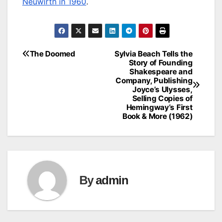
Neuwirth in 1960
.
The Doomed
Sylvia Beach Tells the
Post
Story of Founding
Shakespeare and
navigation
Company, Publishing
Joyce’s Ulysses,
Selling Copies of
Hemingway’s First
Book & More (1962)
By
admin