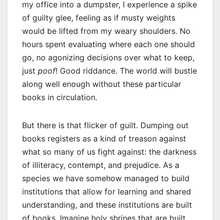
my office into a dumpster, I experience a spike
of guilty glee, feeling as if musty weights
would be lifted from my weary shoulders. No
hours spent evaluating where each one should
go, no agonizing decisions over what to keep,
just
poof
! Good riddance. The world will bustle
along well enough without these particular
books in circulation.
But there is that flicker of guilt. Dumping out
books registers as a kind of treason against
what so many of us fight against: the darkness
of illiteracy, contempt, and prejudice. As a
species we have somehow managed to build
institutions that allow for learning and shared
understanding, and these institutions are built
of books. Imagine holy shrines that are built