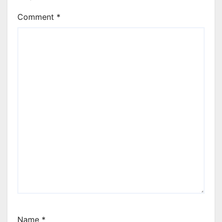
Comment
*
Name
*