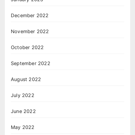
December 2022
November 2022
October 2022
September 2022
August 2022
July 2022
June 2022
May 2022