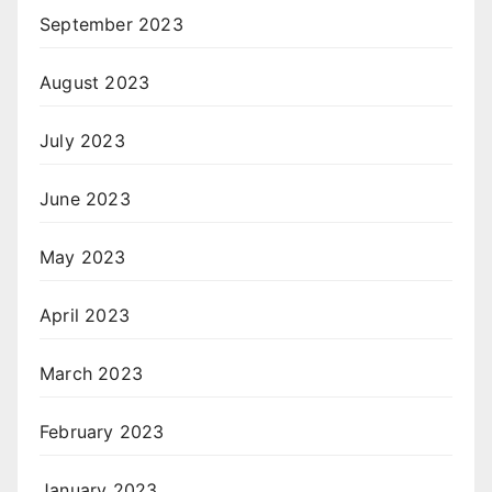
September 2023
August 2023
July 2023
June 2023
May 2023
April 2023
March 2023
February 2023
January 2023