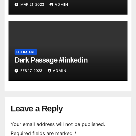
MAR 21, 2023
ADMIN
LITERATURE
Dark Passage #linkedin
FEB 17, 2023
ADMIN
Leave a Reply
Your email address will not be published.
Required fields are marked
*