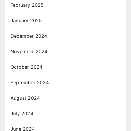
February 2025
January 2025
December 2024
November 2024
October 2024
September 2024
August 2024
July 2024
June 2024