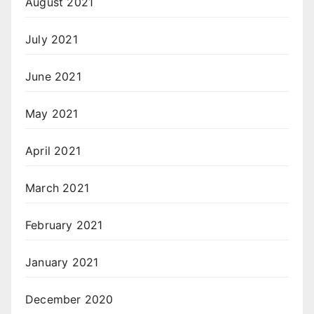
August 2021
July 2021
June 2021
May 2021
April 2021
March 2021
February 2021
January 2021
December 2020