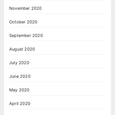
November 2020
October 2020
September 2020
August 2020
July 2020
June 2020
May 2020
April 2020