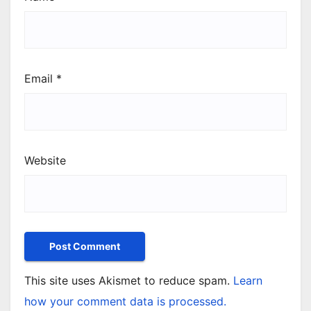
Email
*
Website
This site uses Akismet to reduce spam.
Learn
how your comment data is processed.