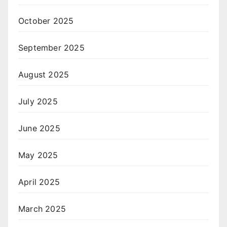
October 2025
September 2025
August 2025
July 2025
June 2025
May 2025
April 2025
March 2025