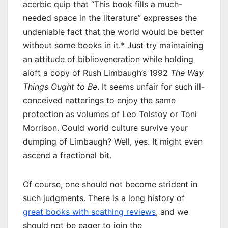
acerbic quip that “This book fills a much-
needed space in the literature” expresses the
undeniable fact that the world would be better
without some books in it.* Just try maintaining
an attitude of biblioveneration while holding
aloft a copy of Rush Limbaugh’s 1992
The Way
Things Ought to Be
. It seems unfair for such ill-
conceived natterings to enjoy the same
protection as volumes of Leo Tolstoy or Toni
Morrison. Could world culture survive your
dumping of Limbaugh? Well, yes. It might even
ascend a fractional bit.
Of course, one should not become strident in
such judgments. There is a long history of
great books with scathing reviews
, and we
should not be eager to join the