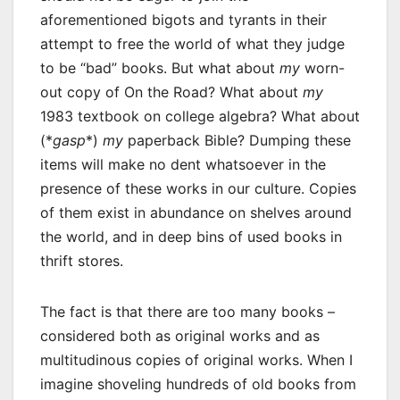
aforementioned bigots and tyrants in their
attempt to free the world of what they judge
to be “bad” books. But what about
my
worn-
out copy of On the Road? What about
my
1983 textbook on college algebra? What about
(*
gasp
*)
my
paperback Bible? Dumping these
items will make no dent whatsoever in the
presence of these works in our culture. Copies
of them exist in abundance on shelves around
the world, and in deep bins of used books in
thrift stores.
The fact is that there are too many books –
considered both as original works and as
multitudinous copies of original works. When I
imagine shoveling hundreds of old books from