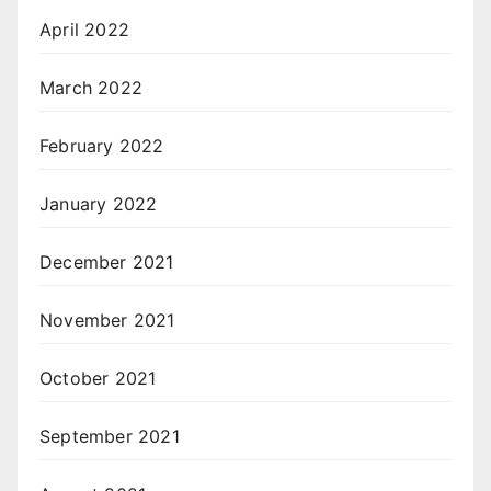
April 2022
March 2022
February 2022
January 2022
December 2021
November 2021
October 2021
September 2021