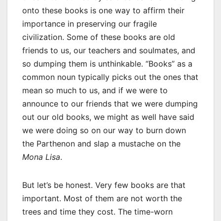
onto these books is one way to affirm their
importance in preserving our fragile
civilization. Some of these books are old
friends to us, our teachers and soulmates, and
so dumping them is unthinkable. “Books” as a
common noun typically picks out the ones that
mean so much to us, and if we were to
announce to our friends that we were dumping
out our old books, we might as well have said
we were doing so on our way to burn down
the Parthenon and slap a mustache on the
Mona Lisa
.
But let’s be honest. Very few books are that
important. Most of them are not worth the
trees and time they cost. The time-worn