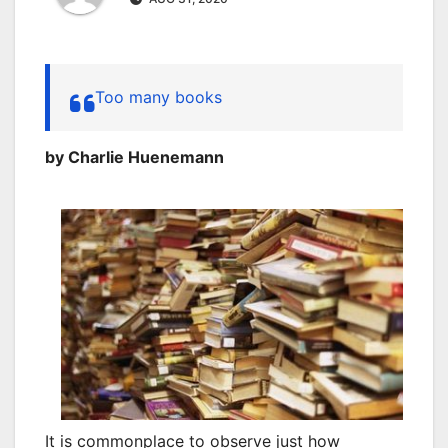
Too many books
by Charlie Huenemann
It is commonplace to observe just how