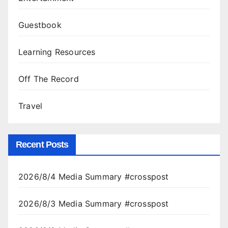
Guestbook
Learning Resources
Off The Record
Travel
Recent Posts
2026/8/4 Media Summary #crosspost
2026/8/3 Media Summary #crosspost