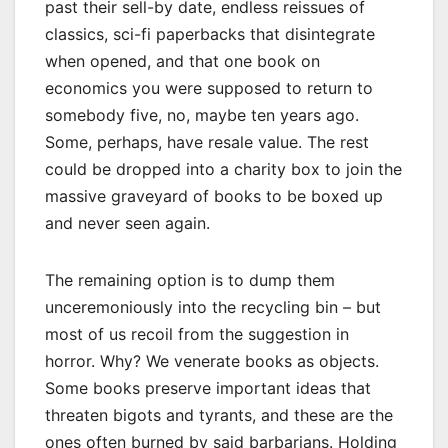
past their sell-by date, endless reissues of
classics, sci-fi paperbacks that disintegrate
when opened, and that one book on
economics you were supposed to return to
somebody five, no, maybe ten years ago.
Some, perhaps, have resale value. The rest
could be dropped into a charity box to join the
massive graveyard of books to be boxed up
and never seen again.
The remaining option is to dump them
unceremoniously into the recycling bin – but
most of us recoil from the suggestion in
horror. Why? We venerate books as objects.
Some books preserve important ideas that
threaten bigots and tyrants, and these are the
ones often burned by said barbarians. Holding