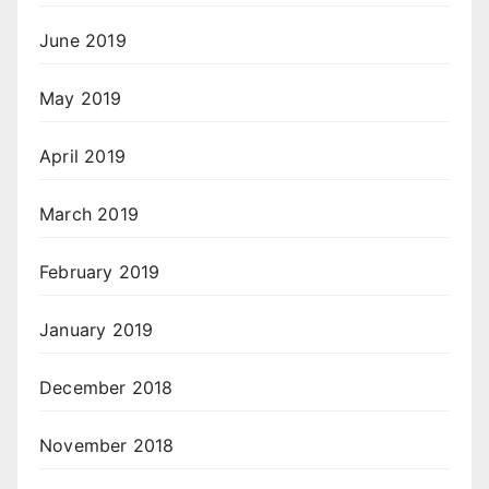
June 2019
May 2019
April 2019
March 2019
February 2019
January 2019
December 2018
November 2018