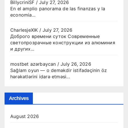
BillycriniSF
/
July 27, 2026
En el amplio panorama de las finanzas y la
economia...
CharlesjeXIK
/
July 27, 2026
Доброго времени суток Современные
светопрозрачные конструкции из алюминия
и других...
mostbet azərbaycan
/
July 26, 2026
Sağlam oyun — o deməkdir istifadəçinin öz
hərəkətlərini idarə etməsi...
Archives
August 2026