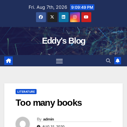
Skip
Fri. Aug 7th, 2026
9:09:50 PM
to
content
Eddy's Blog
LITERATURE
Too many books
By
admin
AUG 31, 2020