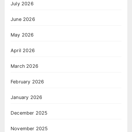
July 2026
June 2026
May 2026
April 2026
March 2026
February 2026
January 2026
December 2025
November 2025