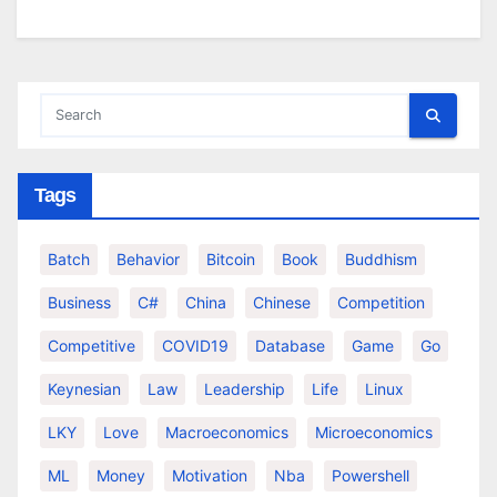
Tags
Batch
Behavior
Bitcoin
Book
Buddhism
Business
C#
China
Chinese
Competition
Competitive
COVID19
Database
Game
Go
Keynesian
Law
Leadership
Life
Linux
LKY
Love
Macroeconomics
Microeconomics
ML
Money
Motivation
Nba
Powershell