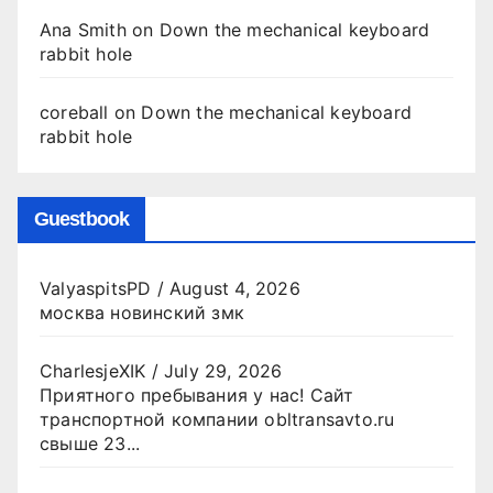
Ana Smith
on
Down the mechanical keyboard
rabbit hole
coreball
on
Down the mechanical keyboard
rabbit hole
Guestbook
ValyaspitsPD
/
August 4, 2026
москва новинский змк
CharlesjeXIK
/
July 29, 2026
Приятного пребывания у нас! Сайт
транспортной компании obltransavto.ru
свыше 23...