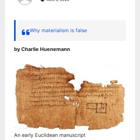
Why materialism is false
by Charlie Huenemann
An early Euclidean manuscript