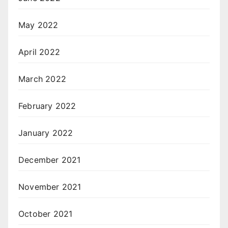
May 2022
April 2022
March 2022
February 2022
January 2022
December 2021
November 2021
October 2021