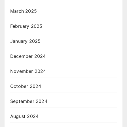
March 2025
February 2025
January 2025
December 2024
November 2024
October 2024
September 2024
August 2024