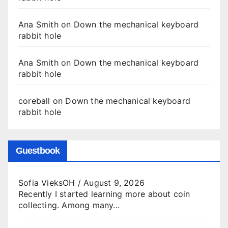
Ana Smith
on
Down the mechanical keyboard
rabbit hole
Ana Smith
on
Down the mechanical keyboard
rabbit hole
coreball
on
Down the mechanical keyboard
rabbit hole
Guestbook
Sofia VieksOH
/
August 9, 2026
Recently I started learning more about coin
collecting. Among many...