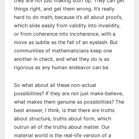
they are not just making stuff up. They can get
things right, and get them wrong. It’s really
hard to do math, because it’s all about proofs,
which slide easily from validity into invalidity,
or from coherence into incoherence, with a
move as subtle as the fall of an eyelash. But
communities of mathematicians keep one
another in check, and what they do is as
rigorous as any human endeavor can be.
So what about all these non-actual
possibilities? If they are not just make-believe,
what makes them genuine as possibilities? The
best answer, I think, is that there are truths
about structure, truths about form, which
outrun all of the truths about matter. Our
material world is the real-life version of a