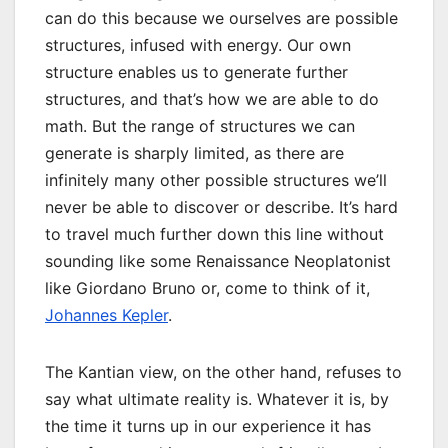
can do this because we ourselves are possible
structures, infused with energy. Our own
structure enables us to generate further
structures, and that’s how we are able to do
math. But the range of structures we can
generate is sharply limited, as there are
infinitely many other possible structures we’ll
never be able to discover or describe. It’s hard
to travel much further down this line without
sounding like some Renaissance Neoplatonist
like Giordano Bruno or, come to think of it,
Johannes Kepler
.
The Kantian view, on the other hand, refuses to
say what ultimate reality is. Whatever it is, by
the time it turns up in our experience it has