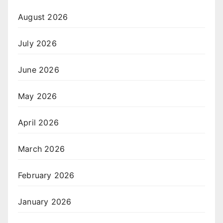
August 2026
July 2026
June 2026
May 2026
April 2026
March 2026
February 2026
January 2026