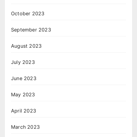
October 2023
September 2023
August 2023
July 2023
June 2023
May 2023
April 2023
March 2023