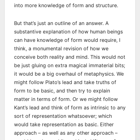
into more knowledge of form and structure.
But that’s just an outline of an answer. A
substantive explanation of how human beings
can have knowledge of form would require, I
think, a monumental revision of how we
conceive both reality and mind. This would not
be just gluing on extra magical immaterial bits;
it would be a big overhaul of metaphysics. We
might follow Plato’s lead and take truths of
form to be basic, and then try to explain
matter in terms of form. Or we might follow
Kant’s lead and think of form as intrinsic to any
sort of representation whatsoever; which
would take representation as basic. Either
approach – as well as any other approach –