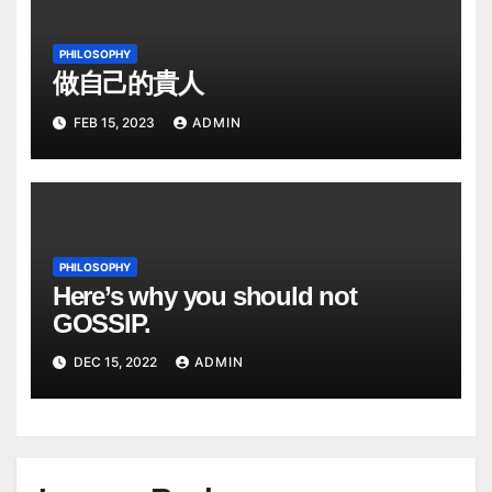
PHILOSOPHY
做自己的貴人
FEB 15, 2023
ADMIN
PHILOSOPHY
Here’s why you should not
GOSSIP.
DEC 15, 2022
ADMIN