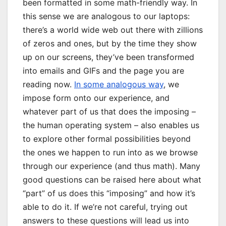
been formatted in some math-friendly way. In
this sense we are analogous to our laptops:
there’s a world wide web out there with zillions
of zeros and ones, but by the time they show
up on our screens, they’ve been transformed
into emails and GIFs and the page you are
reading now.
In some analogous way
, we
impose form onto our experience, and
whatever part of us that does the imposing –
the human operating system – also enables us
to explore other formal possibilities beyond
the ones we happen to run into as we browse
through our experience (and thus math). Many
good questions can be raised here about what
“part” of us does this “imposing” and how it’s
able to do it. If we’re not careful, trying out
answers to these questions will lead us into