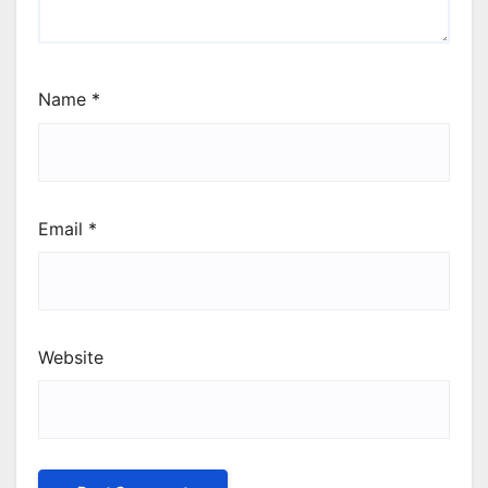
Name
*
Email
*
Website