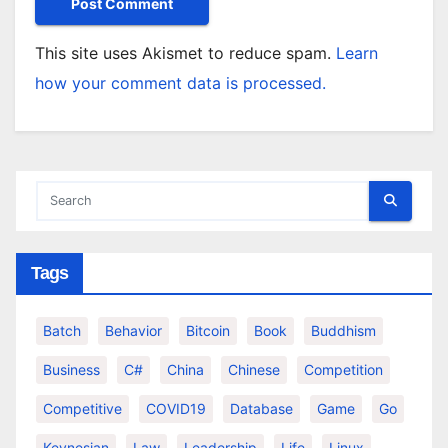
This site uses Akismet to reduce spam.
Learn
how your comment data is processed.
Tags
Batch
Behavior
Bitcoin
Book
Buddhism
Business
C#
China
Chinese
Competition
Competitive
COVID19
Database
Game
Go
Keynesian
Law
Leadership
Life
Linux