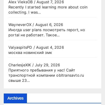
Alex VieksOB
/
August 7, 2026
Recently I started learning more about coin
collecting. I was...
WayneverOX
/
August 6, 2026
Иногда user plans посмотреть report, но
portal не работает. Такое...
ValyaspitsPD
/
August 4, 2026
москва новинский змк
CharlesjeXIK
/
July 29, 2026
Приятного пребывания у нас! Сайт
транспортной компании obltransavto.ru
свыше 23...
Archives