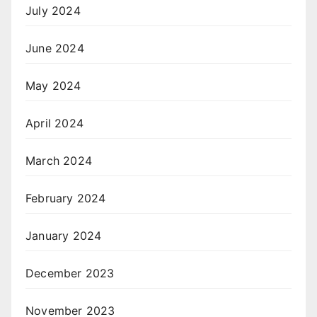
July 2024
June 2024
May 2024
April 2024
March 2024
February 2024
January 2024
December 2023
November 2023