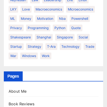
LKY
Love
Macroeconomics
Microeconomics
ML
Money
Motivation
Nba
Powershell
Privacy
Programming
Python
Quote
Shakespeare
Shanghai
Singapore
Social
Startup
Strategy
T-Ara
Technology
Trade
War
Windows
Work
Pages
About Me
Book Reviews