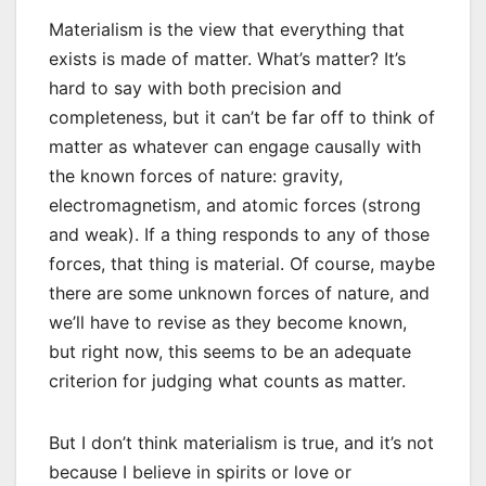
Materialism is the view that everything that
exists is made of matter. What’s matter? It’s
hard to say with both precision and
completeness, but it can’t be far off to think of
matter as whatever can engage causally with
the known forces of nature: gravity,
electromagnetism, and atomic forces (strong
and weak). If a thing responds to any of those
forces, that thing is material. Of course, maybe
there are some unknown forces of nature, and
we’ll have to revise as they become known,
but right now, this seems to be an adequate
criterion for judging what counts as matter.
But I don’t think materialism is true, and it’s not
because I believe in spirits or love or