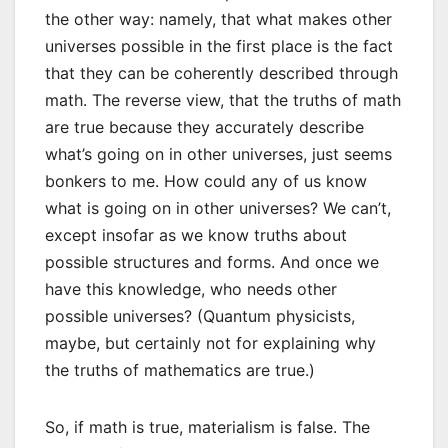
the other way: namely, that what makes other
universes possible in the first place is the fact
that they can be coherently described through
math. The reverse view, that the truths of math
are true because they accurately describe
what’s going on in other universes, just seems
bonkers to me. How could any of us know
what is going on in other universes? We can’t,
except insofar as we know truths about
possible structures and forms. And once we
have this knowledge, who needs other
possible universes? (Quantum physicists,
maybe, but certainly not for explaining why
the truths of mathematics are true.)
So, if math is true, materialism is false. The