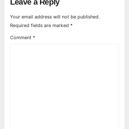
Leave a Reply
Your email address will not be published.
Required fields are marked
*
Comment
*