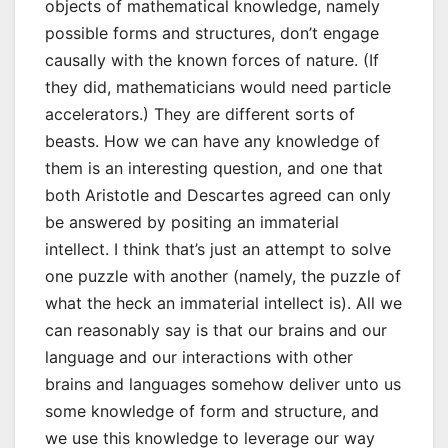
objects of mathematical knowledge, namely
possible forms and structures, don’t engage
causally with the known forces of nature. (If
they did, mathematicians would need particle
accelerators.) They are different sorts of
beasts. How we can have any knowledge of
them is an interesting question, and one that
both Aristotle and Descartes agreed can only
be answered by positing an immaterial
intellect. I think that’s just an attempt to solve
one puzzle with another (namely, the puzzle of
what the heck an immaterial intellect is). All we
can reasonably say is that our brains and our
language and our interactions with other
brains and languages somehow deliver unto us
some knowledge of form and structure, and
we use this knowledge to leverage our way