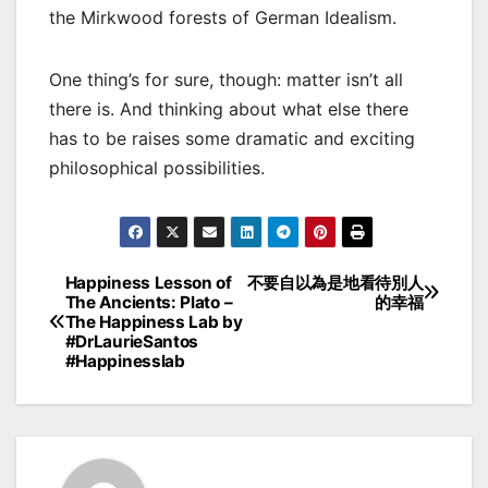
the Mirkwood forests of German Idealism.
One thing’s for sure, though: matter isn’t all
there is. And thinking about what else there
has to be raises some dramatic and exciting
philosophical possibilities.
Happiness Lesson of
不要自以為是地看待別人
Post
The Ancients: Plato –
的幸福
The Happiness Lab by
navigation
#DrLaurieSantos
#Happinesslab