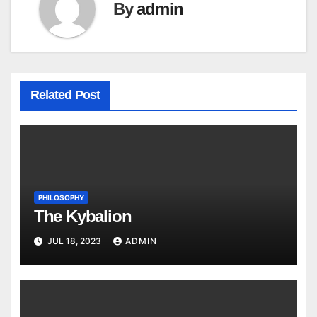
By
admin
Related Post
PHILOSOPHY
The Kybalion
JUL 18, 2023
ADMIN