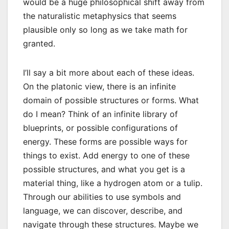
would be a huge philosophical shift away from
the naturalistic metaphysics that seems
plausible only so long as we take math for
granted.
I’ll say a bit more about each of these ideas.
On the platonic view, there is an infinite
domain of possible structures or forms. What
do I mean? Think of an infinite library of
blueprints, or possible configurations of
energy. These forms are possible ways for
things to exist. Add energy to one of these
possible structures, and what you get is a
material thing, like a hydrogen atom or a tulip.
Through our abilities to use symbols and
language, we can discover, describe, and
navigate through these structures. Maybe we