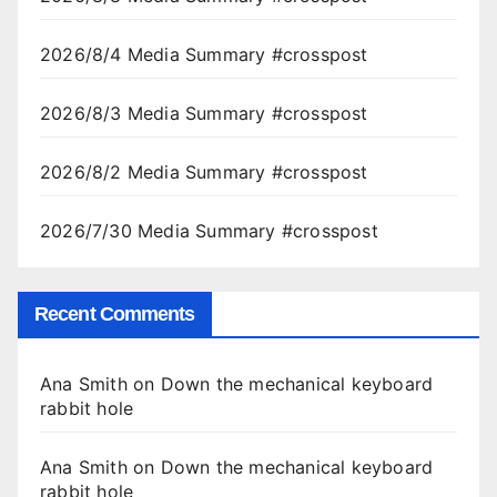
2026/8/4 Media Summary #crosspost
2026/8/3 Media Summary #crosspost
2026/8/2 Media Summary #crosspost
2026/7/30 Media Summary #crosspost
Recent Comments
Ana Smith
on
Down the mechanical keyboard
rabbit hole
Ana Smith
on
Down the mechanical keyboard
rabbit hole