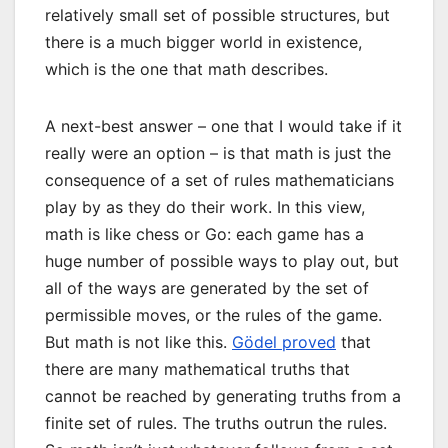
relatively small set of possible structures, but
there is a much bigger world in existence,
which is the one that math describes.
A next-best answer – one that I would take if it
really were an option – is that math is just the
consequence of a set of rules mathematicians
play by as they do their work. In this view,
math is like chess or Go: each game has a
huge number of possible ways to play out, but
all of the ways are generated by the set of
permissible moves, or the rules of the game.
But math is not like this.
Gödel proved
that
there are many mathematical truths that
cannot be reached by generating truths from a
finite set of rules. The truths outrun the rules.