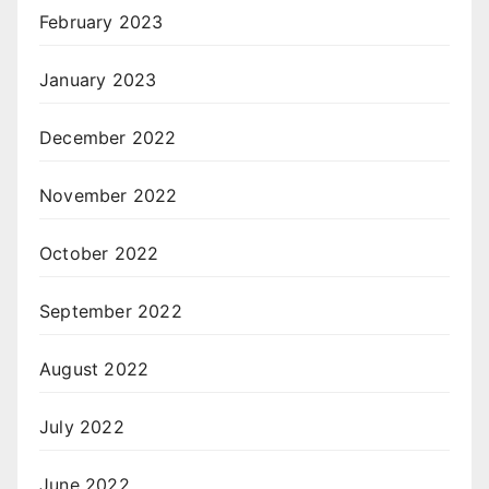
February 2023
January 2023
December 2022
November 2022
October 2022
September 2022
August 2022
July 2022
June 2022