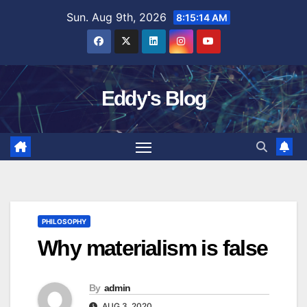
Skip
Sun. Aug 9th, 2026
8:15:15 AM
to
content
Eddy's Blog
PHILOSOPHY
Why materialism is false
By
admin
AUG 3, 2020