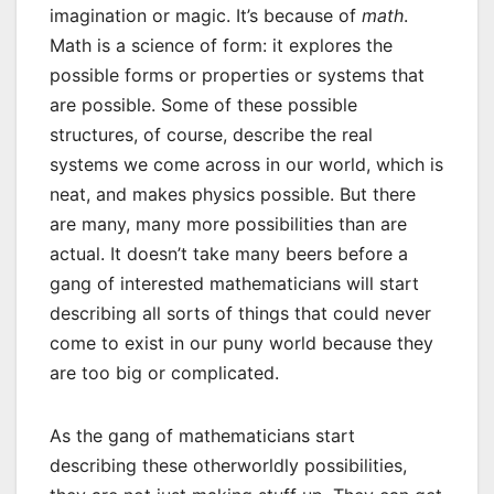
imagination or magic. It’s because of
math
.
Math is a science of form: it explores the
possible forms or properties or systems that
are possible. Some of these possible
structures, of course, describe the real
systems we come across in our world, which is
neat, and makes physics possible. But there
are many, many more possibilities than are
actual. It doesn’t take many beers before a
gang of interested mathematicians will start
describing all sorts of things that could never
come to exist in our puny world because they
are too big or complicated.
As the gang of mathematicians start
describing these otherworldly possibilities,