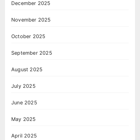
December 2025
November 2025
October 2025
September 2025
August 2025
July 2025
June 2025
May 2025
April 2025