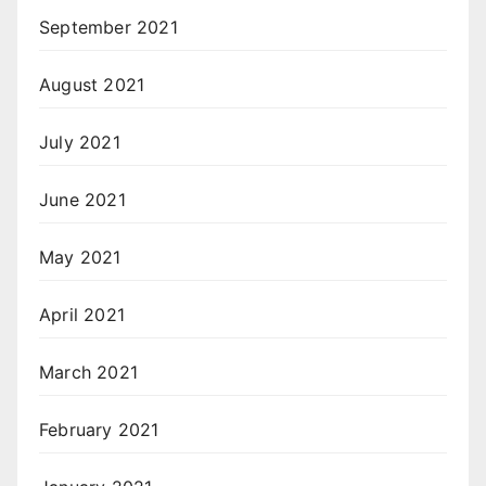
September 2021
August 2021
July 2021
June 2021
May 2021
April 2021
March 2021
February 2021