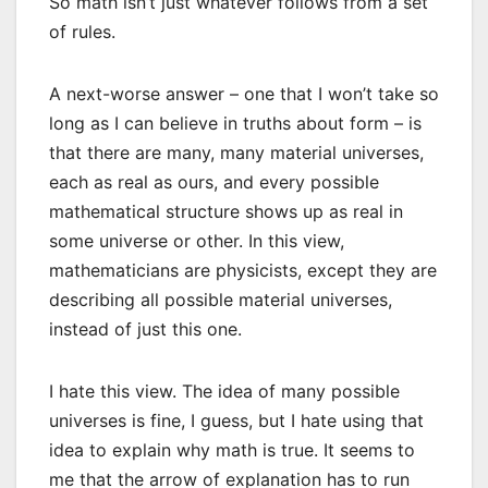
So math isn’t just whatever follows from a set
of rules.
A next-worse answer – one that I won’t take so
long as I can believe in truths about form – is
that there are many, many material universes,
each as real as ours, and every possible
mathematical structure shows up as real in
some universe or other. In this view,
mathematicians are physicists, except they are
describing all possible material universes,
instead of just this one.
I hate this view. The idea of many possible
universes is fine, I guess, but I hate using that
idea to explain why math is true. It seems to
me that the arrow of explanation has to run