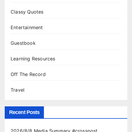
Classy Quotes
Entertainment
Guestbook
Learning Resources
Off The Record
Travel
Recent Posts
2026/8/8 Media Summary #crosspost