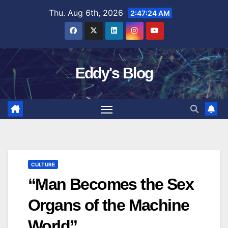
Skip
Thu. Aug 6th, 2026
2:47:24 AM
to
content
Eddy's Blog
CULTURE
“Man Becomes the Sex
Organs of the Machine
World”