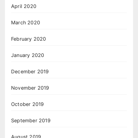
April 2020
March 2020
February 2020
January 2020
December 2019
November 2019
October 2019
September 2019
August 2019