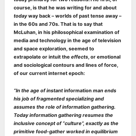
course, is that he was writing for and about
today
way back – worlds of past tense away –
in the 60s and 70s. That is to say that
McLuhan, in his philosophical examination of
media and technology in the age of television
and space exploration, seemed to
extrapolate or intuit the
effects
, or emotional
and sociological contours and lines of force,
of our current internet epoch:
“In the age of instant
information
man ends
his job of fragmented specializing and
assumes the role of information gathering.
Today information gathering resumes the
inclusive concept of “culture”, exactly as the
primitive food-gather worked in equilibrium