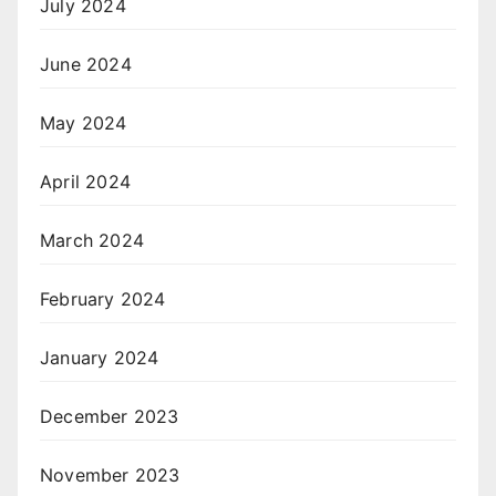
July 2024
June 2024
May 2024
April 2024
March 2024
February 2024
January 2024
December 2023
November 2023