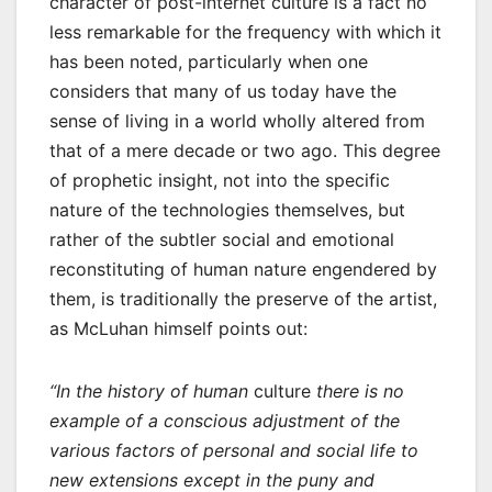
character of post-internet culture is a fact no
less remarkable for the frequency with which it
has been noted, particularly when one
considers that many of us today have the
sense of living in a world wholly altered from
that of a mere decade or two ago. This degree
of prophetic insight, not into the specific
nature of the technologies themselves, but
rather of the subtler social and emotional
reconstituting of human nature engendered by
them, is traditionally the preserve of the artist,
as McLuhan himself points out:
“In the history of human
culture
there is no
example of a conscious adjustment of the
various factors of personal and social life to
new extensions except in the puny and