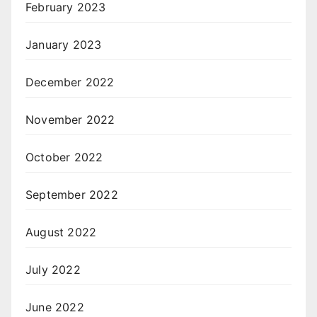
February 2023
January 2023
December 2022
November 2022
October 2022
September 2022
August 2022
July 2022
June 2022