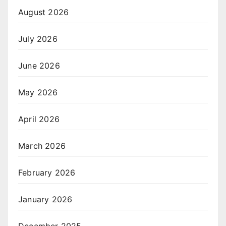
August 2026
July 2026
June 2026
May 2026
April 2026
March 2026
February 2026
January 2026