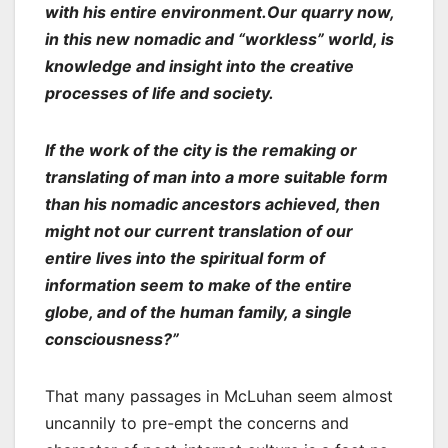
with his entire environment.Our quarry now,
in this new nomadic and “workless” world, is
knowledge and insight into the creative
processes of life and society.
If the work of the city is the remaking or
translating of man into a more suitable form
than his nomadic ancestors achieved, then
might not our current translation of our
entire lives into the spiritual form of
information seem to make of the entire
globe, and of the human family, a single
consciousness?”
That many passages in McLuhan seem almost
uncannily to pre-empt the concerns and