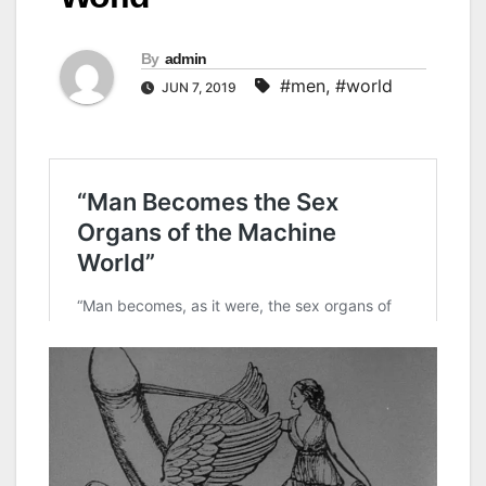
By
admin
#men
,
#world
JUN 7, 2019