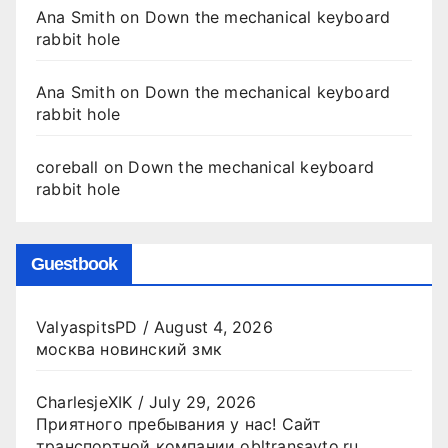
Ana Smith
on
Down the mechanical keyboard
rabbit hole
Ana Smith
on
Down the mechanical keyboard
rabbit hole
coreball
on
Down the mechanical keyboard
rabbit hole
Guestbook
ValyaspitsPD
/
August 4, 2026
москва новинский змк
CharlesjeXIK
/
July 29, 2026
Приятного пребывания у нас! Сайт
транспортной компании obltransavto.ru