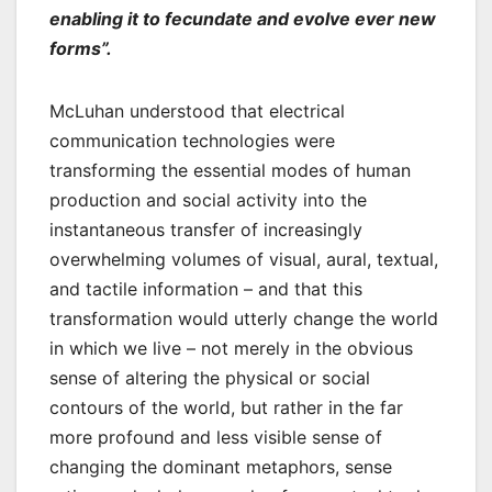
enabling it to fecundate and evolve ever new
forms”.
McLuhan understood that electrical
communication technologies were
transforming the essential modes of human
production and social activity into the
instantaneous transfer of increasingly
overwhelming volumes of visual, aural, textual,
and tactile information – and that this
transformation would utterly change the world
in which we live – not merely in the obvious
sense of altering the physical or social
contours of the world, but rather in the far
more profound and less visible sense of
changing the dominant metaphors, sense