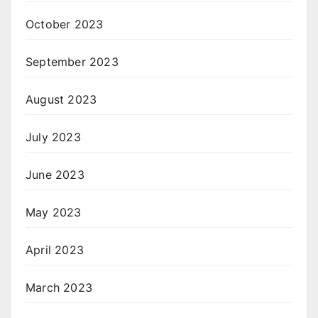
October 2023
September 2023
August 2023
July 2023
June 2023
May 2023
April 2023
March 2023