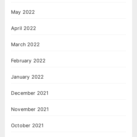
May 2022
April 2022
March 2022
February 2022
January 2022
December 2021
November 2021
October 2021