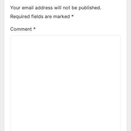
Your email address will not be published.
Required fields are marked
*
Comment
*