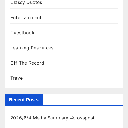
Classy Quotes
Entertainment
Guestbook
Learning Resources
Off The Record
Travel
Recent Posts
2026/8/4 Media Summary #crosspost