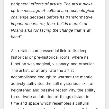
peripheral effects of artists. The artist picks
up the message of cultural and technological
challenge decades before its transformative
impact occurs. He, then, builds models or
Noah’s arks for facing the change that is at
hand”.
Art retains some essential link to its deep
historical or pre-historical roots, where its
function was magical, visionary, and oracular.
The artist, or at any rate the artist
accomplished enough to warrant the mantle,
actively cultivates the still mysterious skill of
heightened and passive receptivity, the ability
to cultivate an intuition of things distant in
time and space which resembles a cultural