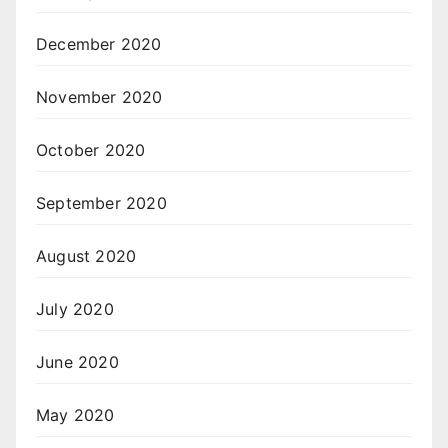
December 2020
November 2020
October 2020
September 2020
August 2020
July 2020
June 2020
May 2020