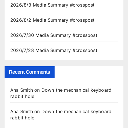
2026/8/3 Media Summary #crosspost
2026/8/2 Media Summary #crosspost
2026/7/30 Media Summary #crosspost
2026/7/28 Media Summary #crosspost
Recent Comments
Ana Smith
on
Down the mechanical keyboard
rabbit hole
Ana Smith
on
Down the mechanical keyboard
rabbit hole