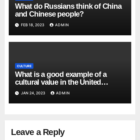
What do Russians think of China
and Chinese people?
FEB 18, 2023
ADMIN
CULTURE
What is a good example of a
cultural value in the United
States? What would be an
JAN 24, 2023
ADMIN
example of a cultural value that is
not valued in the United States?
Leave a Reply