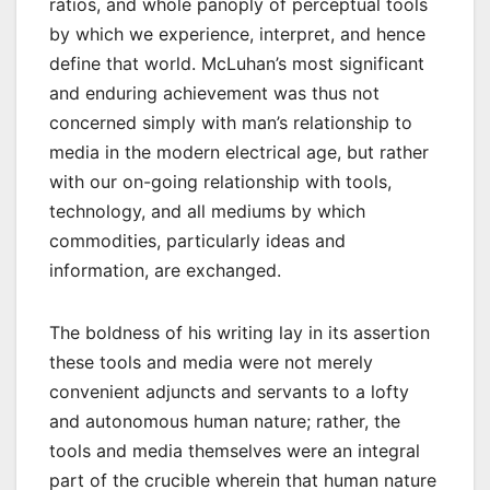
ratios, and whole panoply of perceptual tools
by which we experience, interpret, and hence
define that world. McLuhan’s most significant
and enduring achievement was thus not
concerned simply with man’s relationship to
media in the modern electrical age, but rather
with our on-going relationship with tools,
technology, and all mediums by which
commodities, particularly ideas and
information, are exchanged.
The boldness of his writing lay in its assertion
these tools and media were not merely
convenient adjuncts and servants to a lofty
and autonomous human nature; rather, the
tools and media themselves were an integral
part of the crucible wherein that human nature