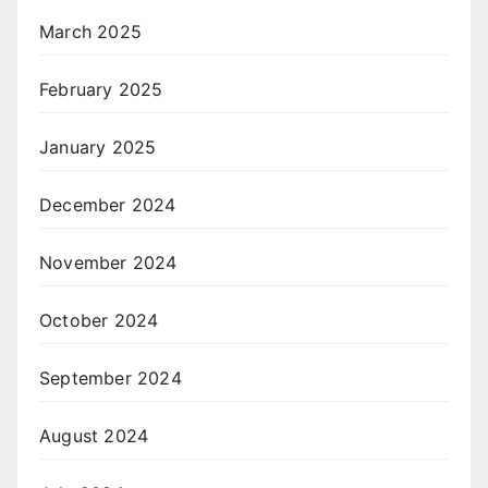
March 2025
February 2025
January 2025
December 2024
November 2024
October 2024
September 2024
August 2024