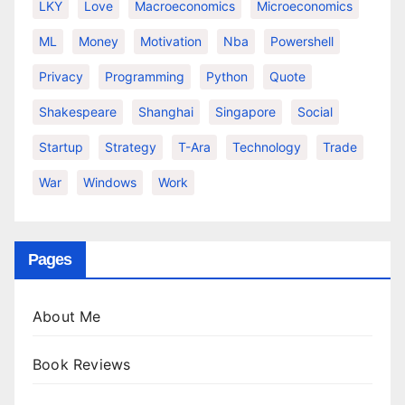
LKY
Love
Macroeconomics
Microeconomics
ML
Money
Motivation
Nba
Powershell
Privacy
Programming
Python
Quote
Shakespeare
Shanghai
Singapore
Social
Startup
Strategy
T-Ara
Technology
Trade
War
Windows
Work
Pages
About Me
Book Reviews