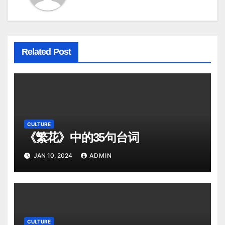
Related Post
CULTURE
《繁花》中的35句台词
JAN 10, 2024
ADMIN
CULTURE