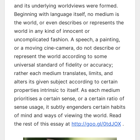
and its underlying worldviews were formed.
Beginning with language itself, no medium is
the world, or even describes or represents the
world in any kind of innocent or
uncomplicated fashion. A speech, a painting,
or a moving cine-camera, do not describe or
represent the world according to some
universal standard of fidelity or accuracy;
rather each medium translates, limits, and
alters its given subject according to certain
properties intrinsic to itself. As each medium
prioritises a certain sense, or a certain ratio of
sense usage, it subtly engenders certain habits
of mind and ways of viewing the world. Read
the rest of this essay at
http://goo.gl/0tdJOX
.