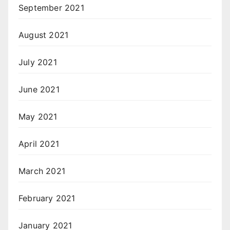
September 2021
August 2021
July 2021
June 2021
May 2021
April 2021
March 2021
February 2021
January 2021