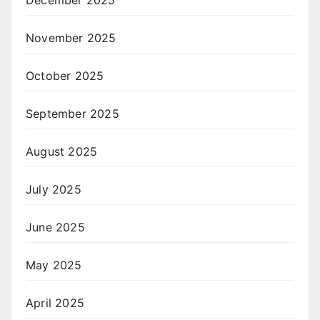
December 2025
November 2025
October 2025
September 2025
August 2025
July 2025
June 2025
May 2025
April 2025