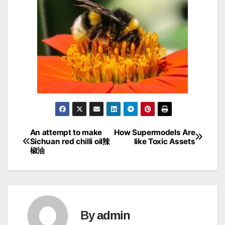
An attempt to make
How Supermodels Are
Post
Sichuan red chilli oil辣
like Toxic Assets
椒油
navigation
By
admin