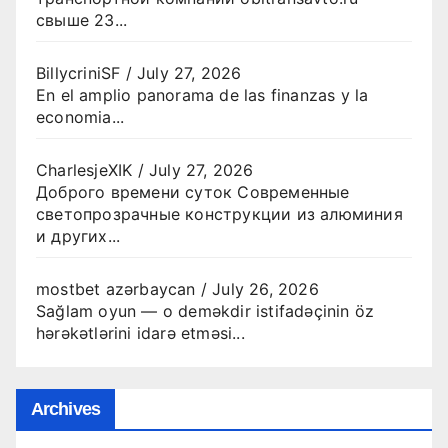
свыше 23...
BillycriniSF
/
July 27, 2026
En el amplio panorama de las finanzas y la
economia...
CharlesjeXIK
/
July 27, 2026
Доброго времени суток Современные
светопрозрачные конструкции из алюминия
и других...
mostbet azərbaycan
/
July 26, 2026
Sağlam oyun — o deməkdir istifadəçinin öz
hərəkətlərini idarə etməsi...
Archives