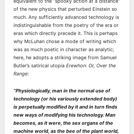
equivalent to the “spooky action at a distance”
of the new physics that perturbed Einstein so
much. Any sufficiently advanced technology is
indistinguishable from the poetry of the era or
eras which directly precede it. This is perhaps
why McLuhan chose a mode of writing which
was as much poetic in character as analytic;
here, he adopts a striking image from Samuel
Butler’s satirical utopia
Erewhon: Or, Over the
Range
:
“Physiologically, man in the normal use of
technology (or his variously extended body)
is perpetually modified by it and in turn finds
new ways of modifying his technology. Man
becomes, as it were, the sex organs of the
machine world, as the bee of the plant world,