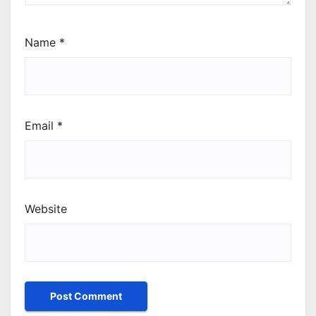
Name
*
Email
*
Website