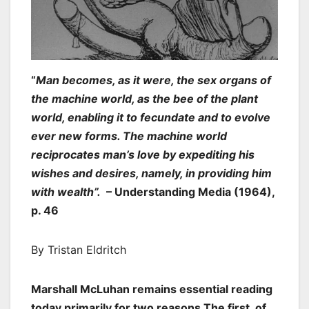
“
Man becomes, as it were, the sex organs of
the machine world, as the bee of the plant
world, enabling it to fecundate and to evolve
ever new forms. The machine world
reciprocates man’s love by expediting his
wishes and desires, namely, in providing him
with wealth”.
– Understanding Media (1964),
p. 46
By Tristan Eldritch
Marshall McLuhan remains essential reading
today primarily for two reasons.The first, of