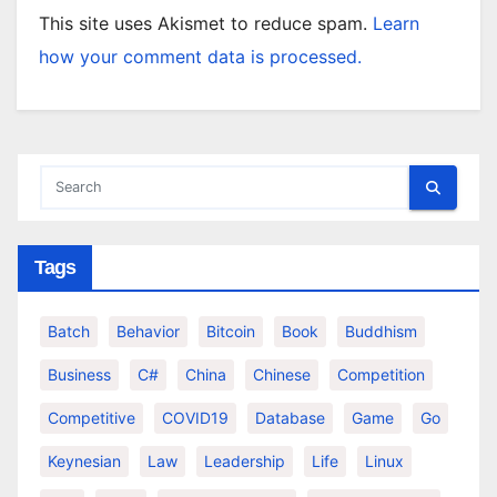
This site uses Akismet to reduce spam.
Learn
how your comment data is processed.
Tags
Batch
Behavior
Bitcoin
Book
Buddhism
Business
C#
China
Chinese
Competition
Competitive
COVID19
Database
Game
Go
Keynesian
Law
Leadership
Life
Linux