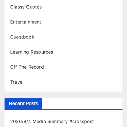
Classy Quotes
Entertainment
Guestbook
Learning Resources
Off The Record
Travel
Recent Posts
2026/8/4 Media Summary #crosspost