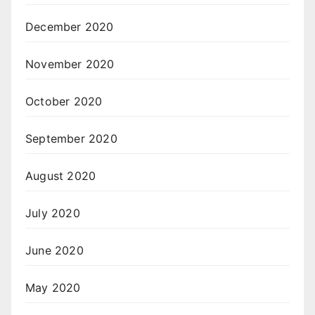
December 2020
November 2020
October 2020
September 2020
August 2020
July 2020
June 2020
May 2020