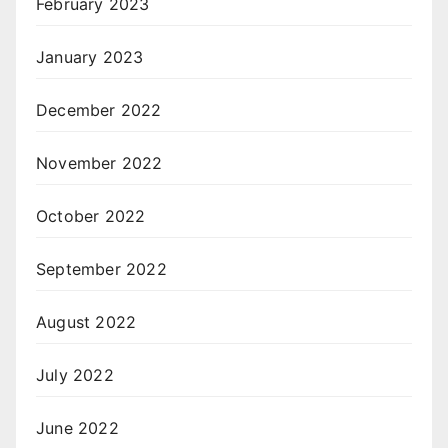
February 2023
January 2023
December 2022
November 2022
October 2022
September 2022
August 2022
July 2022
June 2022