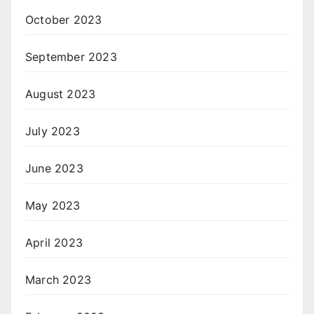
October 2023
September 2023
August 2023
July 2023
June 2023
May 2023
April 2023
March 2023