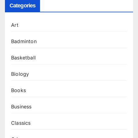
Categories
Art
Badminton
Basketball
Biology
Books
Business
Classics