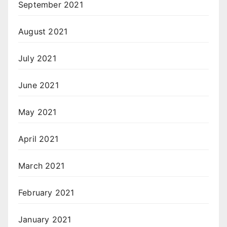
September 2021
August 2021
July 2021
June 2021
May 2021
April 2021
March 2021
February 2021
January 2021