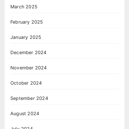
March 2025
February 2025
January 2025
December 2024
November 2024
October 2024
September 2024
August 2024
July 2024