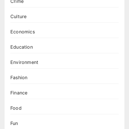
Crime
Culture
Economics
Education
Environment
Fashion
Finance
Food
Fun