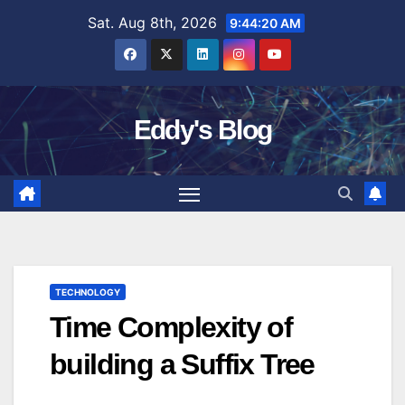
Skip
Sat. Aug 8th, 2026
9:44:21 AM
to
content
Eddy's Blog
TECHNOLOGY
Time Complexity of
building a Suffix Tree