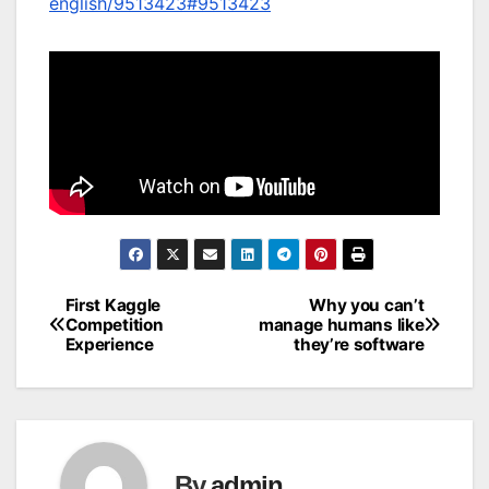
english/9513423#9513423
First Kaggle
Why you can’t
Post
Competition
manage humans like
Experience
they’re software
navigation
By
admin