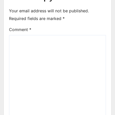
Your email address will not be published.
Required fields are marked
*
Comment
*