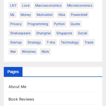
LKY
Love
Macroeconomics
Microeconomics
ML
Money
Motivation
Nba
Powershell
Privacy
Programming
Python
Quote
Shakespeare
Shanghai
Singapore
Social
Startup
Strategy
T-Ara
Technology
Trade
War
Windows
Work
Pages
About Me
Book Reviews