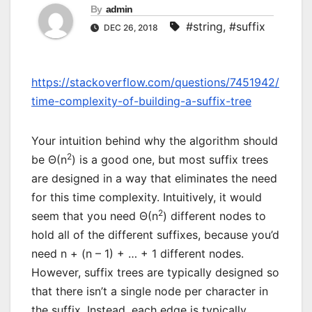
By
admin
#string
,
#suffix
DEC 26, 2018
https://stackoverflow.com/questions/7451942/
time-complexity-of-building-a-suffix-tree
Your intuition behind why the algorithm should
2
be Θ(n
) is a good one, but most suffix trees
are designed in a way that eliminates the need
for this time complexity. Intuitively, it would
2
seem that you need Θ(n
) different nodes to
hold all of the different suffixes, because you’d
need n + (n – 1) + … + 1 different nodes.
However, suffix trees are typically designed so
that there isn’t a single node per character in
the suffix. Instead, each edge is typically