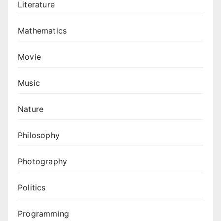
Literature
Mathematics
Movie
Music
Nature
Philosophy
Photography
Politics
Programming