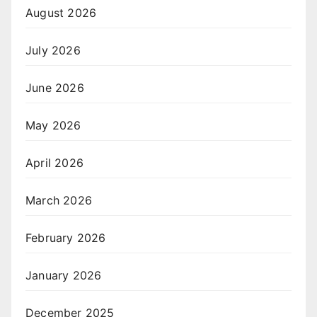
August 2026
July 2026
June 2026
May 2026
April 2026
March 2026
February 2026
January 2026
December 2025