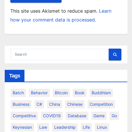
This site uses Akismet to reduce spam.
Learn
how your comment data is processed.
Tags
Batch
Behavior
Bitcoin
Book
Buddhism
Business
C#
China
Chinese
Competition
Competitive
COVID19
Database
Game
Go
Keynesian
Law
Leadership
Life
Linux