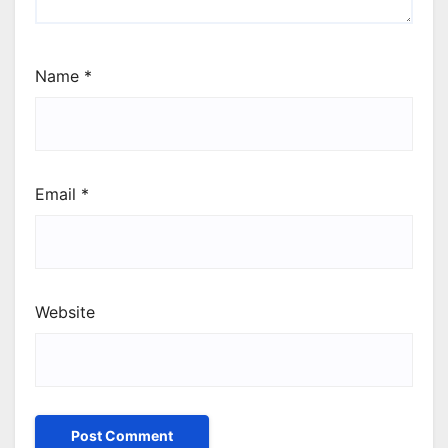
Name
*
Email
*
Website