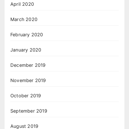
April 2020
March 2020
February 2020
January 2020
December 2019
November 2019
October 2019
September 2019
August 2019