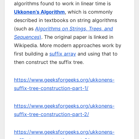
algorithms found to work in linear time is
Ukkonen’s Algorithm
, which is commonly
described in textbooks on string algorithms
(such as
Algorithms on Strings, Trees, and
Sequences
)
. The original paper is linked in
Wikipedia. More modern approaches work by
first building a
suffix array
and using that to
then construct the suffix tree.
https://www.geeksforgeeks.org/ukkonens-
suffix-tree-construction-part-1/
https://www.geeksforgeeks.org/ukkonens-
suffix-tree-construction-part-2/
https://www.geeksforgeeks.org/ukkonens-