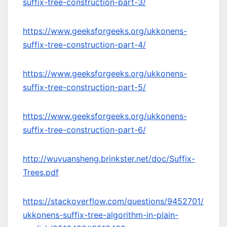
suffix-tree-construction-part-3/
https://www.geeksforgeeks.org/ukkonens-
suffix-tree-construction-part-4/
https://www.geeksforgeeks.org/ukkonens-
suffix-tree-construction-part-5/
https://www.geeksforgeeks.org/ukkonens-
suffix-tree-construction-part-6/
http://wuyuansheng.brinkster.net/doc/Suffix-
Trees.pdf
https://stackoverflow.com/questions/9452701/
ukkonens-suffix-tree-algorithm-in-plain-