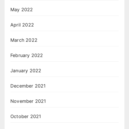
May 2022
April 2022
March 2022
February 2022
January 2022
December 2021
November 2021
October 2021