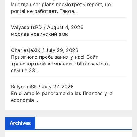
Иногда user plans посмотреть report, но
portal не работает. Такое...
ValyaspitsPD
/
August 4, 2026
москва новинский змк
CharlesjeXIK
/
July 29, 2026
Приятного пребывания у нас! Сайт
транспортной компании obltransavto.ru
свыше 23...
BillycriniSF
/
July 27, 2026
En el amplio panorama de las finanzas y la
economia...
Archives