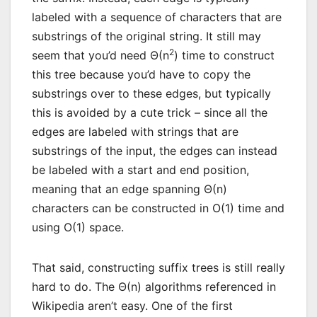
labeled with a sequence of characters that are
substrings of the original string. It still may
2
seem that you’d need Θ(n
) time to construct
this tree because you’d have to copy the
substrings over to these edges, but typically
this is avoided by a cute trick – since all the
edges are labeled with strings that are
substrings of the input, the edges can instead
be labeled with a start and end position,
meaning that an edge spanning Θ(n)
characters can be constructed in O(1) time and
using O(1) space.
That said, constructing suffix trees is still really
hard to do. The Θ(n) algorithms referenced in
Wikipedia aren’t easy. One of the first