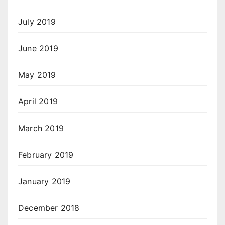
July 2019
June 2019
May 2019
April 2019
March 2019
February 2019
January 2019
December 2018