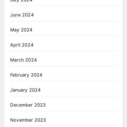
June 2024
May 2024
April 2024
March 2024
February 2024
January 2024
December 2023
November 2023