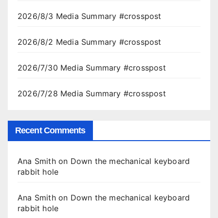
2026/8/3 Media Summary #crosspost
2026/8/2 Media Summary #crosspost
2026/7/30 Media Summary #crosspost
2026/7/28 Media Summary #crosspost
Recent Comments
Ana Smith
on
Down the mechanical keyboard
rabbit hole
Ana Smith
on
Down the mechanical keyboard
rabbit hole