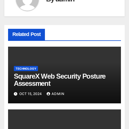
Related Post
TECHNOLOGY
SquareX Web Security Posture
Assessment
OCT 15, 2024
ADMIN