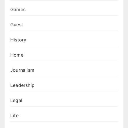
Games
Guest
History
Home
Journalism
Leadership
Legal
Life