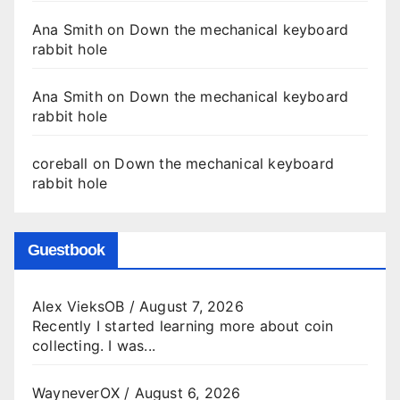
Ana Smith
on
Down the mechanical keyboard
rabbit hole
Ana Smith
on
Down the mechanical keyboard
rabbit hole
coreball
on
Down the mechanical keyboard
rabbit hole
Guestbook
Alex VieksOB
/
August 7, 2026
Recently I started learning more about coin
collecting. I was...
WayneverOX
/
August 6, 2026