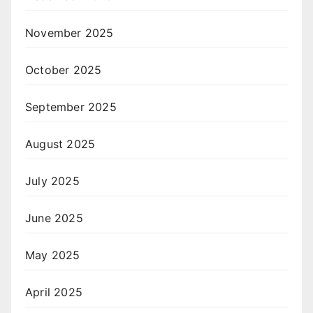
November 2025
October 2025
September 2025
August 2025
July 2025
June 2025
May 2025
April 2025