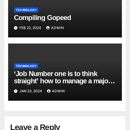
TECHNOLOGY
Compiling Gopeed
FEB 22, 2024
ADMIN
TECHNOLOGY
‘Job Number one is to think
straight’ how to manage a major
cyber attack
JAN 23, 2024
ADMIN
Leave a Reply