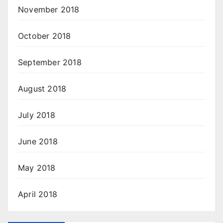
November 2018
October 2018
September 2018
August 2018
July 2018
June 2018
May 2018
April 2018