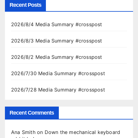
Recent Posts
2026/8/4 Media Summary #crosspost
2026/8/3 Media Summary #crosspost
2026/8/2 Media Summary #crosspost
2026/7/30 Media Summary #crosspost
2026/7/28 Media Summary #crosspost
Recent Comments
Ana Smith
on
Down the mechanical keyboard