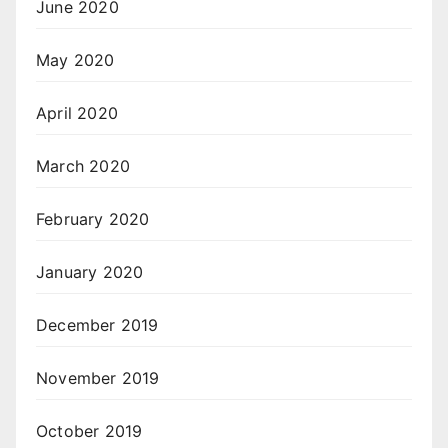
June 2020
May 2020
April 2020
March 2020
February 2020
January 2020
December 2019
November 2019
October 2019