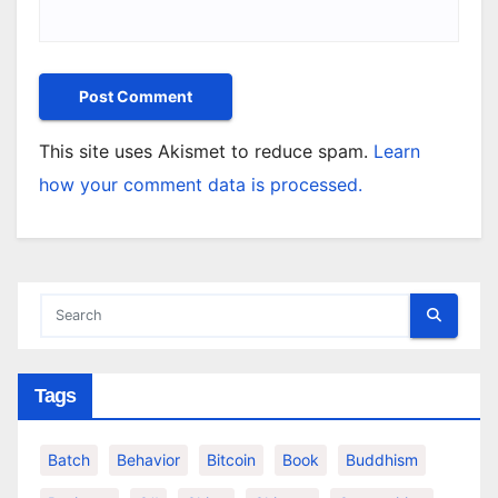
This site uses Akismet to reduce spam.
Learn
how your comment data is processed.
Tags
Batch
Behavior
Bitcoin
Book
Buddhism