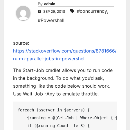
By
admin
#concurrency
,
SEP 29, 2018
#Powershell
source:
https://stackoverflow.com/questions/8781666/
run-n-parallel-jobs-in-powershell
The Start-Job cmdlet allows you to run code
in the background. To do what you’d ask,
something like the code below should work.
Use Wait-Job -Any to emulate throttle.
foreach 
(
$server 
in
 $servers
)
{
    $running 
=
@(
Get
-
Job
|
Where
-
Object
{
 $_
.
Sta
if
(
$running
.
Count
-
le 
8
)
{