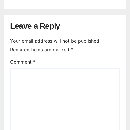
Leave a Reply
Your email address will not be published.
Required fields are marked
*
Comment
*