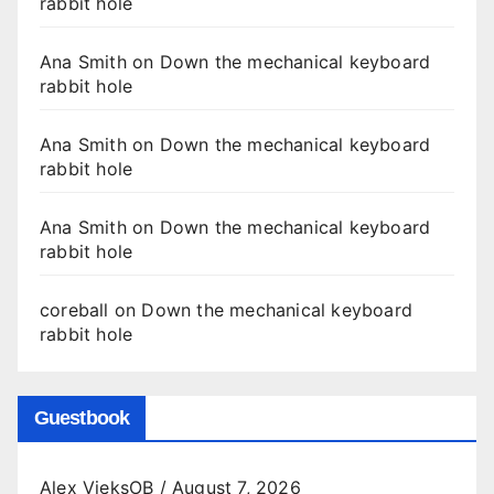
rabbit hole
Ana Smith
on
Down the mechanical keyboard
rabbit hole
Ana Smith
on
Down the mechanical keyboard
rabbit hole
Ana Smith
on
Down the mechanical keyboard
rabbit hole
coreball
on
Down the mechanical keyboard
rabbit hole
Guestbook
Alex VieksOB
/
August 7, 2026