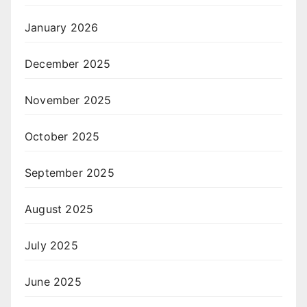
January 2026
December 2025
November 2025
October 2025
September 2025
August 2025
July 2025
June 2025