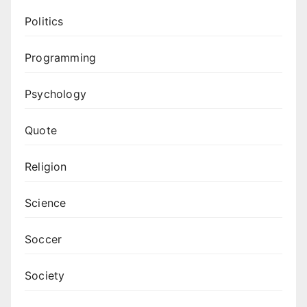
Politics
Programming
Psychology
Quote
Religion
Science
Soccer
Society