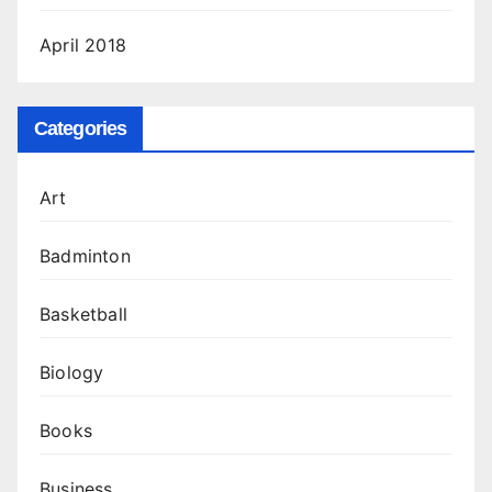
April 2018
Categories
Art
Badminton
Basketball
Biology
Books
Business