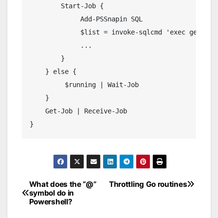
Start
-
Job
{
Add
-
PSSnapin
 SQL

             $list 
=
 invoke
-
sqlcmd 
'exec getOneM
...
}
}
else
{
         $running 
|
Wait
-
Job
}
Get
-
Job
|
Receive
-
Job
}
What does the “@”
Throttling Go routines
Post
symbol do in
Powershell?
navigation