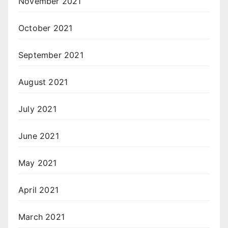
November 2021
October 2021
September 2021
August 2021
July 2021
June 2021
May 2021
April 2021
March 2021