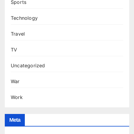
Sports
Technology
Travel
TV
Uncategorized
War
Work
Meta