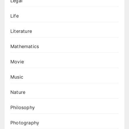
Legal
Life
Literature
Mathematics
Movie
Music
Nature
Philosophy
Photography