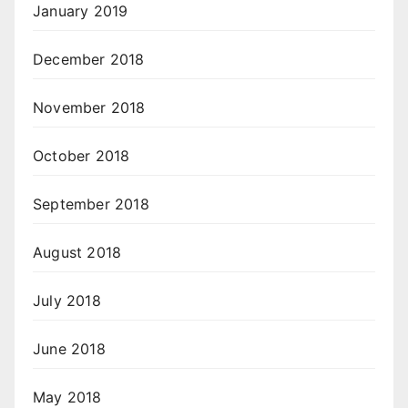
January 2019
December 2018
November 2018
October 2018
September 2018
August 2018
July 2018
June 2018
May 2018