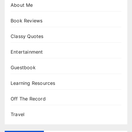
About Me
Book Reviews
Classy Quotes
Entertainment
Guestbook
Learning Resources
Off The Record
Travel