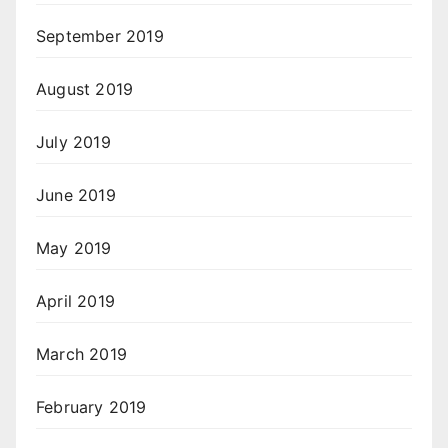
September 2019
August 2019
July 2019
June 2019
May 2019
April 2019
March 2019
February 2019