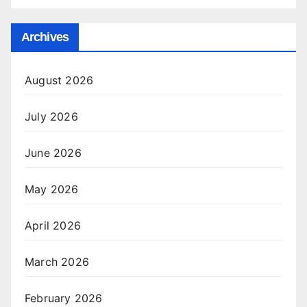
Archives
August 2026
July 2026
June 2026
May 2026
April 2026
March 2026
February 2026