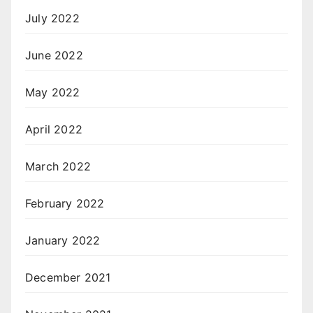
July 2022
June 2022
May 2022
April 2022
March 2022
February 2022
January 2022
December 2021