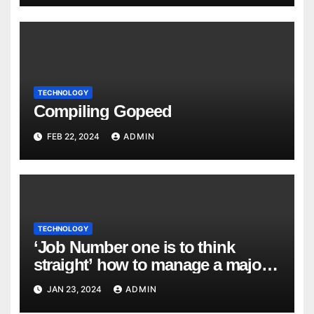
TECHNOLOGY
Compiling Gopeed
FEB 22, 2024
ADMIN
TECHNOLOGY
‘Job Number one is to think
straight’ how to manage a major
cyber attack
JAN 23, 2024
ADMIN