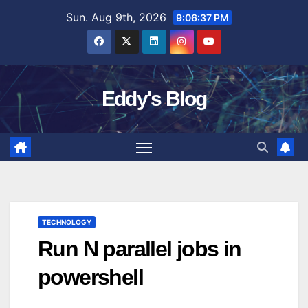
Skip
Sun. Aug 9th, 2026
9:06:38 PM
to
content
Eddy's Blog
TECHNOLOGY
Run N parallel jobs in
powershell