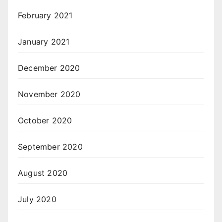
February 2021
January 2021
December 2020
November 2020
October 2020
September 2020
August 2020
July 2020