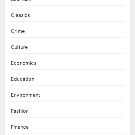
Classics
Crime
Culture
Economics
Education
Environment
Fashion
Finance