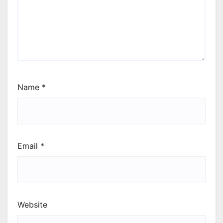
Name
*
Email
*
Website