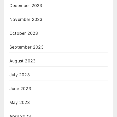
December 2023
November 2023
October 2023
September 2023
August 2023
July 2023
June 2023
May 2023
April 2023