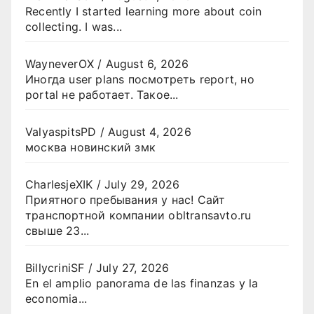
Recently I started learning more about coin
collecting. I was...
WayneverOX
/
August 6, 2026
Иногда user plans посмотреть report, но
portal не работает. Такое...
ValyaspitsPD
/
August 4, 2026
москва новинский змк
CharlesjeXIK
/
July 29, 2026
Приятного пребывания у нас! Сайт
транспортной компании obltransavto.ru
свыше 23...
BillycriniSF
/
July 27, 2026
En el amplio panorama de las finanzas y la
economia...