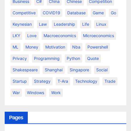
Business
C#
China
Chinese
Competition
Competitive
COVID19
Database
Game
Go
Keynesian
Law
Leadership
Life
Linux
LKY
Love
Macroeconomics
Microeconomics
ML
Money
Motivation
Nba
Powershell
Privacy
Programming
Python
Quote
Shakespeare
Shanghai
Singapore
Social
Startup
Strategy
T-Ara
Technology
Trade
War
Windows
Work
Pages