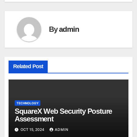
By
admin
Related Post
TECHNOLOGY
SquareX Web Security Posture
Assessment
OCT 15, 2024
ADMIN