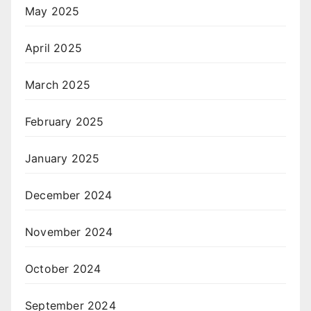
May 2025
April 2025
March 2025
February 2025
January 2025
December 2024
November 2024
October 2024
September 2024