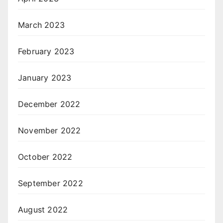
March 2023
February 2023
January 2023
December 2022
November 2022
October 2022
September 2022
August 2022