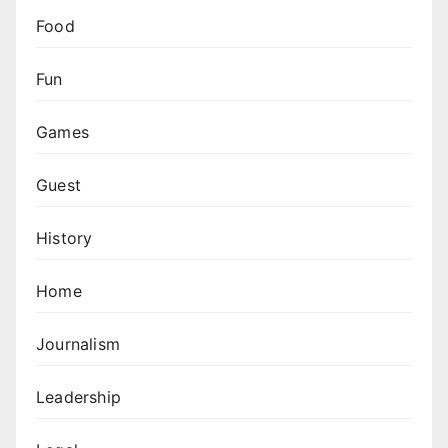
Food
Fun
Games
Guest
History
Home
Journalism
Leadership