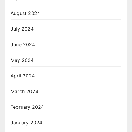
August 2024
July 2024
June 2024
May 2024
April 2024
March 2024
February 2024
January 2024