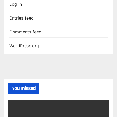
Log in
Entries feed
Comments feed
WordPress.org
You missed