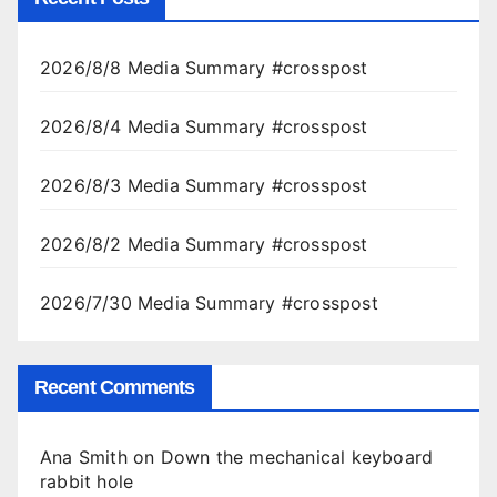
2026/8/8 Media Summary #crosspost
2026/8/4 Media Summary #crosspost
2026/8/3 Media Summary #crosspost
2026/8/2 Media Summary #crosspost
2026/7/30 Media Summary #crosspost
Recent Comments
Ana Smith
on
Down the mechanical keyboard
rabbit hole