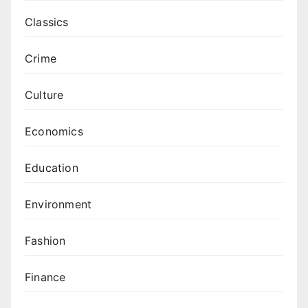
Classics
Crime
Culture
Economics
Education
Environment
Fashion
Finance