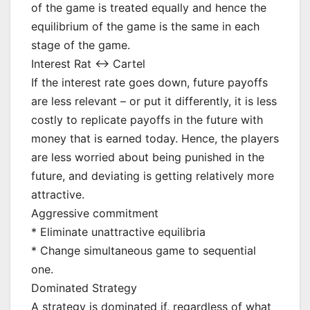
of the game is treated equally and hence the
equilibrium of the game is the same in each
stage of the game.
Interest Rat <-> Cartel
If the interest rate goes down, future payoffs
are less relevant – or put it differently, it is less
costly to replicate payoffs in the future with
money that is earned today. Hence, the players
are less worried about being punished in the
future, and deviating is getting relatively more
attractive.
Aggressive commitment
* Eliminate unattractive equilibria
* Change simultaneous game to sequential
one.
Dominated Strategy
A strategy is dominated if, regardless of what