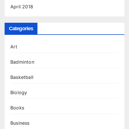
April 2018
Categories
Art
Badminton
Basketball
Biology
Books
Business