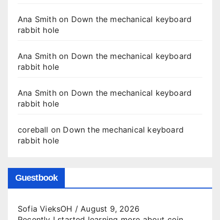
Ana Smith
on
Down the mechanical keyboard
rabbit hole
Ana Smith
on
Down the mechanical keyboard
rabbit hole
Ana Smith
on
Down the mechanical keyboard
rabbit hole
coreball
on
Down the mechanical keyboard
rabbit hole
Guestbook
Sofia VieksOH
/
August 9, 2026
Recently I started learning more about coin