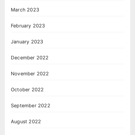
March 2023
February 2023
January 2023
December 2022
November 2022
October 2022
September 2022
August 2022