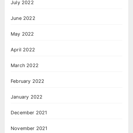
July 2022
June 2022
May 2022
April 2022
March 2022
February 2022
January 2022
December 2021
November 2021