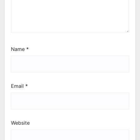
Name
*
Email
*
Website