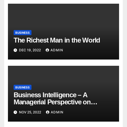
BUSINESS
The Richest Man in the World
DEC 19, 2022
ADMIN
BUSINESS
Business Intelligence – A
Managerial Perspective on
Analytics
NOV 25, 2022
ADMIN