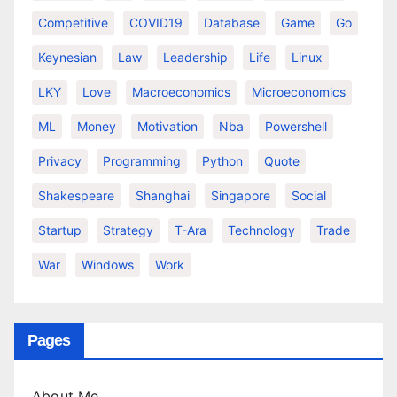
Competitive
COVID19
Database
Game
Go
Keynesian
Law
Leadership
Life
Linux
LKY
Love
Macroeconomics
Microeconomics
ML
Money
Motivation
Nba
Powershell
Privacy
Programming
Python
Quote
Shakespeare
Shanghai
Singapore
Social
Startup
Strategy
T-Ara
Technology
Trade
War
Windows
Work
Pages
About Me