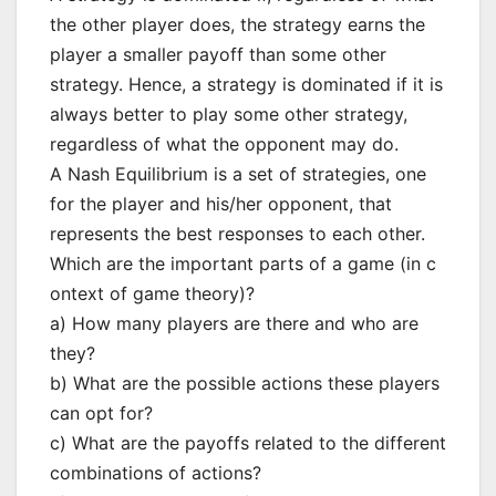
the other player does, the strategy earns the
player a smaller payoff than some other
strategy. Hence, a strategy is dominated if it is
always better to play some other strategy,
regardless of what the opponent may do.
A Nash Equilibrium is a set of strategies, one
for the player and his/her opponent, that
represents the best responses to each other.
Which are the important parts of a game (in c
ontext of game theory)?
a) How many players are there and who are
they?
b) What are the possible actions these players
can opt for?
c) What are the payoffs related to the different
combinations of actions?