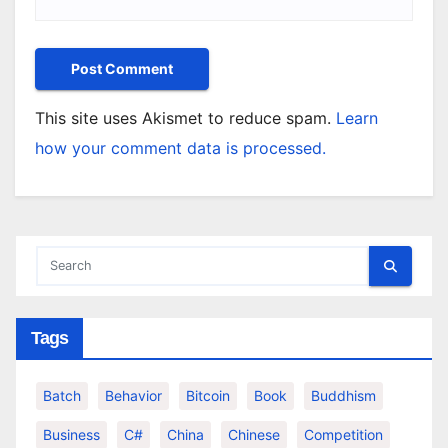
This site uses Akismet to reduce spam.
Learn
how your comment data is processed.
Tags
Batch
Behavior
Bitcoin
Book
Buddhism
Business
C#
China
Chinese
Competition