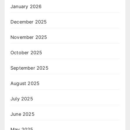
January 2026
December 2025
November 2025
October 2025
September 2025
August 2025
July 2025
June 2025
May 2025