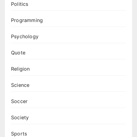
Politics
Programming
Psychology
Quote
Religion
Science
Soccer
Society
Sports