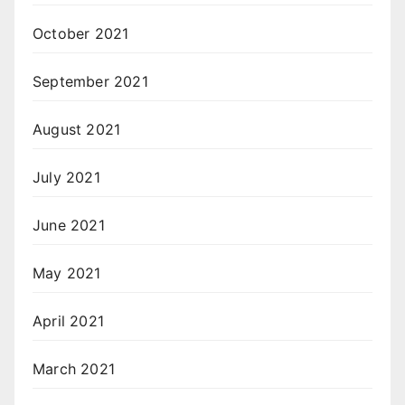
October 2021
September 2021
August 2021
July 2021
June 2021
May 2021
April 2021
March 2021