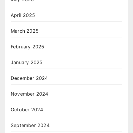
April 2025
March 2025
February 2025
January 2025
December 2024
November 2024
October 2024
September 2024