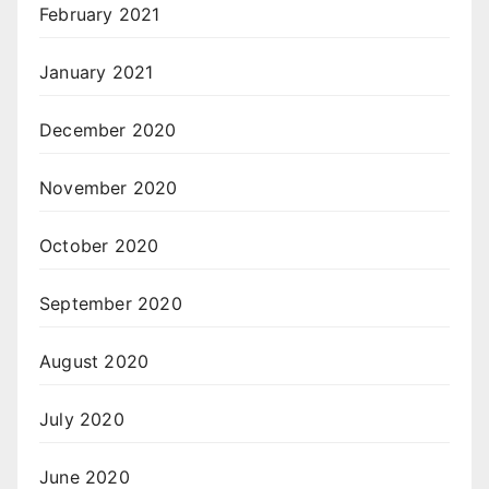
February 2021
January 2021
December 2020
November 2020
October 2020
September 2020
August 2020
July 2020
June 2020