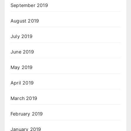
September 2019
August 2019
July 2019
June 2019
May 2019
April 2019
March 2019
February 2019
January 2019