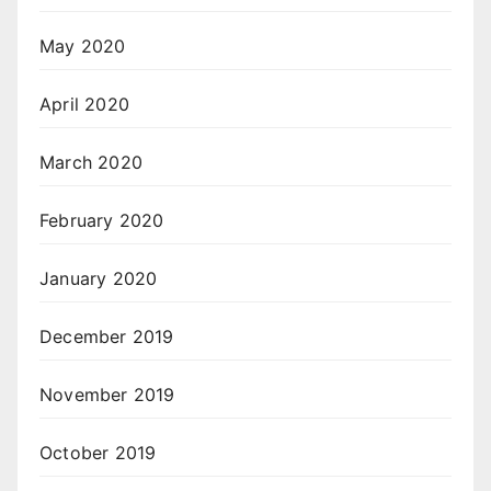
May 2020
April 2020
March 2020
February 2020
January 2020
December 2019
November 2019
October 2019