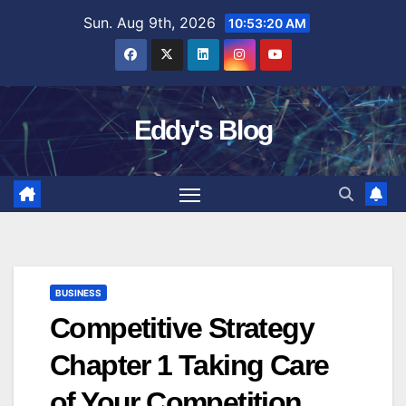
Skip
Sun. Aug 9th, 2026
10:53:21 AM
to
content
Eddy's Blog
BUSINESS
Competitive Strategy
Chapter 1 Taking Care
of Your Competition