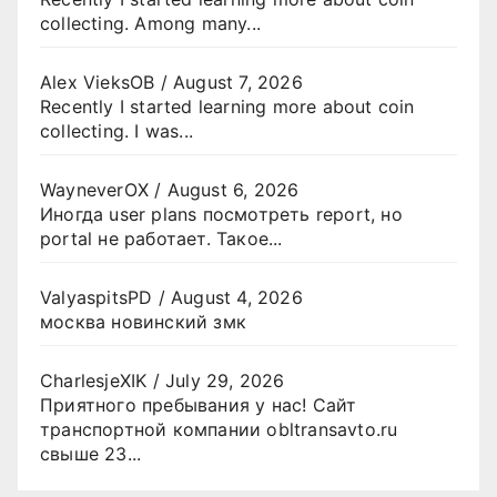
collecting. Among many...
Alex VieksOB
/
August 7, 2026
Recently I started learning more about coin
collecting. I was...
WayneverOX
/
August 6, 2026
Иногда user plans посмотреть report, но
portal не работает. Такое...
ValyaspitsPD
/
August 4, 2026
москва новинский змк
CharlesjeXIK
/
July 29, 2026
Приятного пребывания у нас! Сайт
транспортной компании obltransavto.ru
свыше 23...