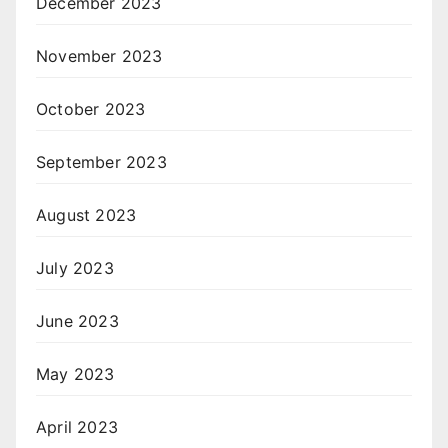
December 2023
November 2023
October 2023
September 2023
August 2023
July 2023
June 2023
May 2023
April 2023