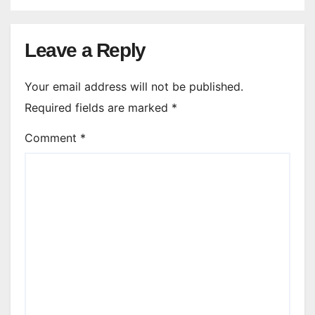
Leave a Reply
Your email address will not be published.
Required fields are marked
*
Comment
*