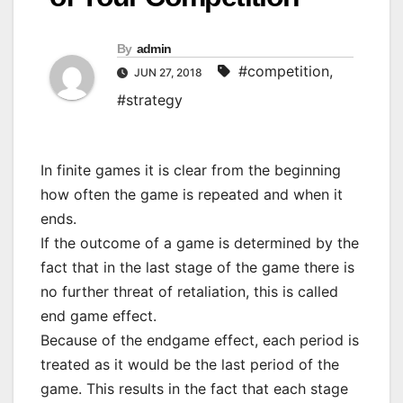
By
admin
#competition
,
JUN 27, 2018
#strategy
In finite games it is clear from the beginning
how often the game is repeated and when it
ends.
If the outcome of a game is determined by the
fact that in the last stage of the game there is
no further threat of retaliation, this is called
end game effect.
Because of the endgame effect, each period is
treated as it would be the last period of the
game. This results in the fact that each stage