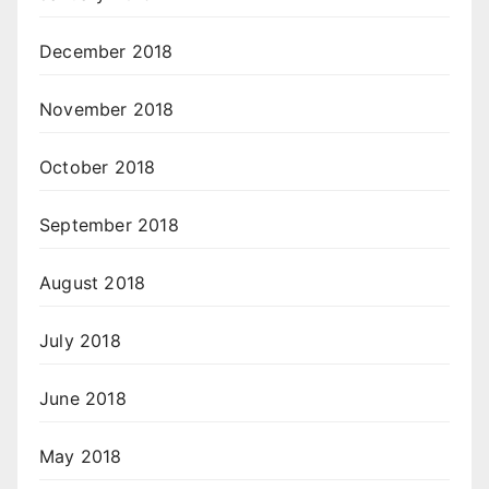
December 2018
November 2018
October 2018
September 2018
August 2018
July 2018
June 2018
May 2018