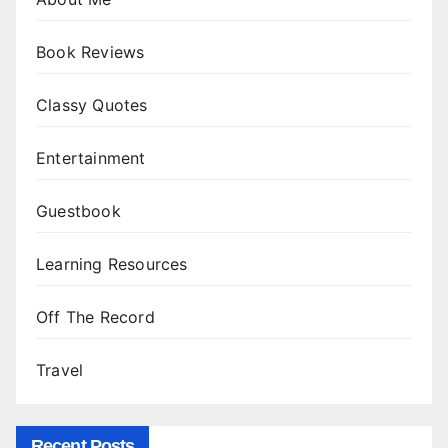
Book Reviews
Classy Quotes
Entertainment
Guestbook
Learning Resources
Off The Record
Travel
Recent Posts