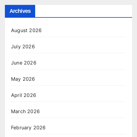
Archives
August 2026
July 2026
June 2026
May 2026
April 2026
March 2026
February 2026