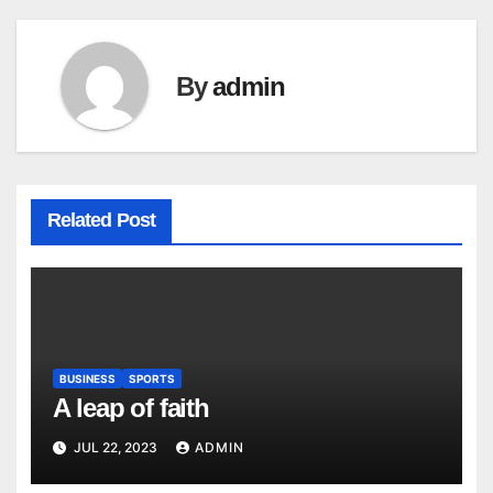
By
admin
Related Post
BUSINESS
SPORTS
A leap of faith
JUL 22, 2023
ADMIN