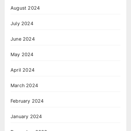
August 2024
July 2024
June 2024
May 2024
April 2024
March 2024
February 2024
January 2024