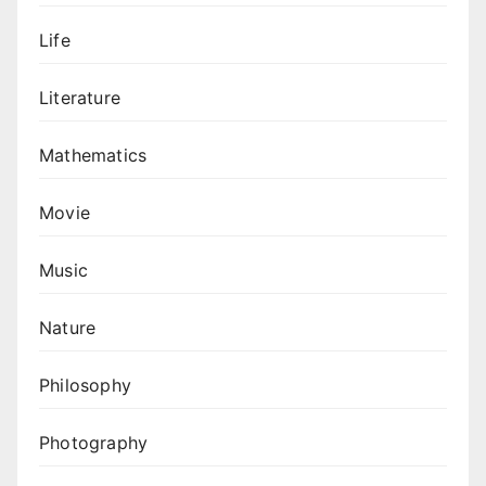
Life
Literature
Mathematics
Movie
Music
Nature
Philosophy
Photography