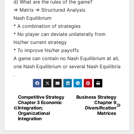
d) What are the rules of the game?
=> Matrix => Structured Analysis
Nash Equilibrium
* A combination of strategies
* No player can deviate unilaterally from
his/her current strategy
* To improve his/her payoffs
A game can contain no Nash Equilibrium at all,
one Nash Equilibrium or several Nash Equilibria
.
Competitive Strategy
Business Strategy
Post
Chapter 3 Economic
Chapter 9
Integration;
Diversification
navigation
Organizational
Matrices
Integration