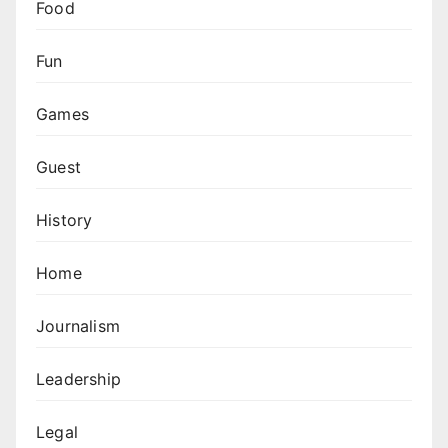
Food
Fun
Games
Guest
History
Home
Journalism
Leadership
Legal