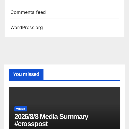
Comments feed
WordPress.org
You missed
WORK
2026/8/8 Media Summary
#crosspost