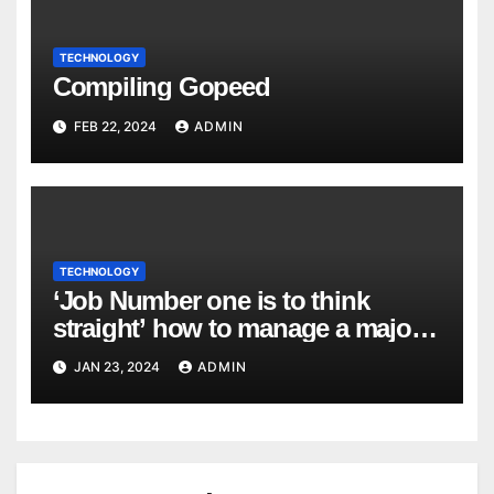
TECHNOLOGY
Compiling Gopeed
FEB 22, 2024
ADMIN
TECHNOLOGY
‘Job Number one is to think
straight’ how to manage a major
cyber attack
JAN 23, 2024
ADMIN