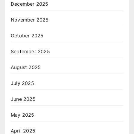
December 2025
November 2025
October 2025
September 2025
August 2025
July 2025
June 2025
May 2025
April 2025