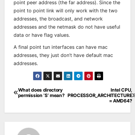
point peer address (the far address). Since the
point to point link will only work with the two
addresses, the broadcast, and network
addresses and the netmask do not have useful
data or have flag values.
A final point tun interfaces can have mac
addresses, they just don’t have default mac
addresses.
What does directory
Intel CPU,
Post
permission ‘S’ mean?
PROCESSOR_ARCHITECTURE
= AMD64?
navigation