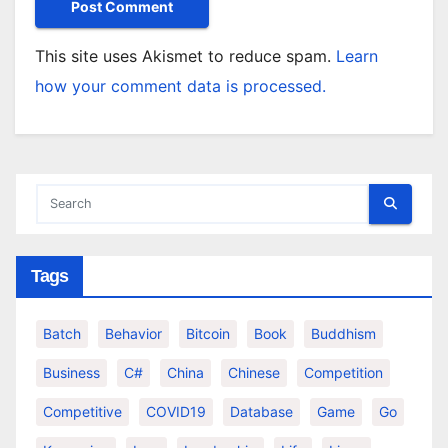
This site uses Akismet to reduce spam.
Learn
how your comment data is processed.
Tags
Batch
Behavior
Bitcoin
Book
Buddhism
Business
C#
China
Chinese
Competition
Competitive
COVID19
Database
Game
Go