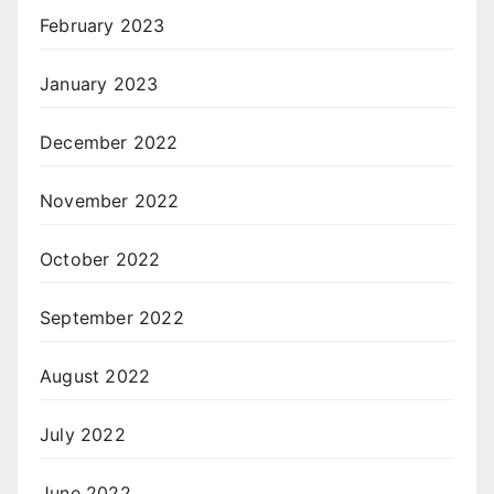
February 2023
January 2023
December 2022
November 2022
October 2022
September 2022
August 2022
July 2022
June 2022