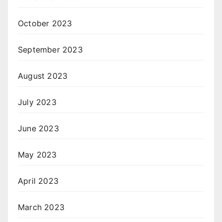
October 2023
September 2023
August 2023
July 2023
June 2023
May 2023
April 2023
March 2023