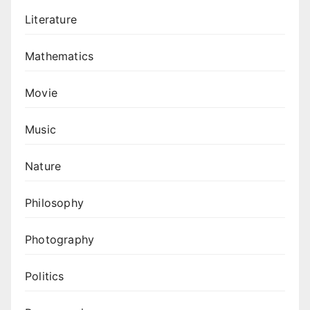
Literature
Mathematics
Movie
Music
Nature
Philosophy
Photography
Politics