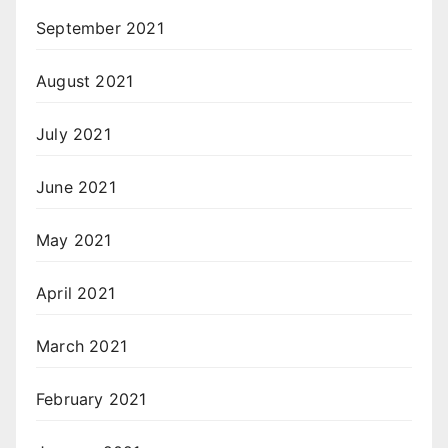
September 2021
August 2021
July 2021
June 2021
May 2021
April 2021
March 2021
February 2021