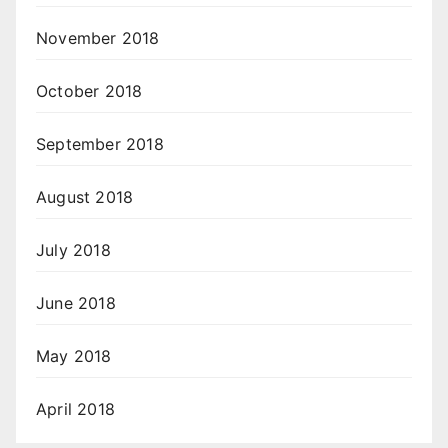
November 2018
October 2018
September 2018
August 2018
July 2018
June 2018
May 2018
April 2018