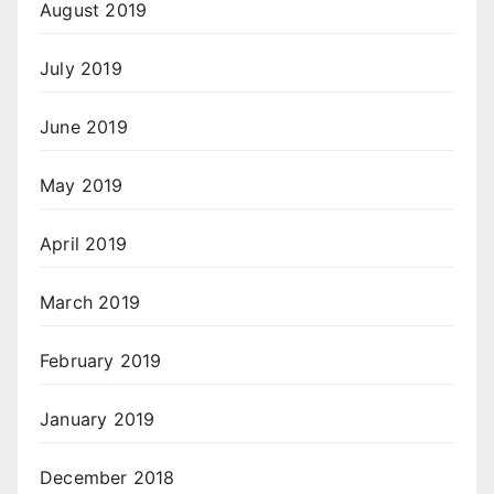
August 2019
July 2019
June 2019
May 2019
April 2019
March 2019
February 2019
January 2019
December 2018