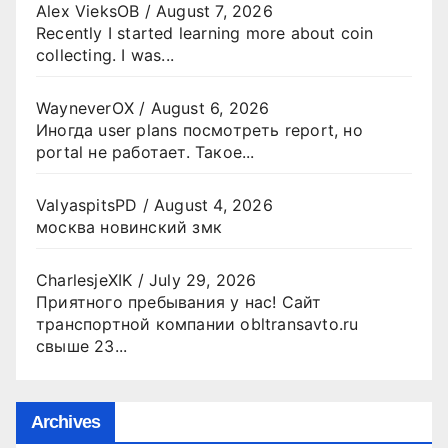
Alex VieksOB
/
August 7, 2026
Recently I started learning more about coin
collecting. I was...
WayneverOX
/
August 6, 2026
Иногда user plans посмотреть report, но
portal не работает. Такое...
ValyaspitsPD
/
August 4, 2026
москва новинский змк
CharlesjeXIK
/
July 29, 2026
Приятного пребывания у нас! Сайт
транспортной компании obltransavto.ru
свыше 23...
Archives