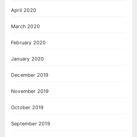
April 2020
March 2020
February 2020
January 2020
December 2019
November 2019
October 2019
September 2019