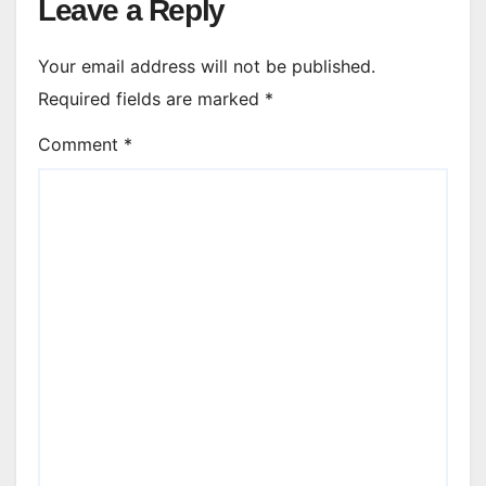
Leave a Reply
Your email address will not be published.
Required fields are marked
*
Comment
*