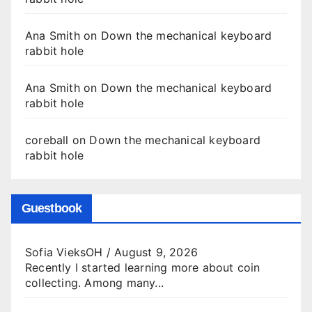
Ana Smith
on
Down the mechanical keyboard
rabbit hole
Ana Smith
on
Down the mechanical keyboard
rabbit hole
coreball
on
Down the mechanical keyboard
rabbit hole
Guestbook
Sofia VieksOH
/
August 9, 2026
Recently I started learning more about coin
collecting. Among many...