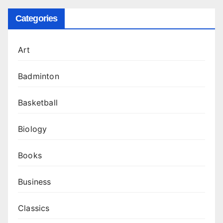
Categories
Art
Badminton
Basketball
Biology
Books
Business
Classics