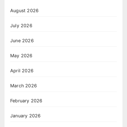
August 2026
July 2026
June 2026
May 2026
April 2026
March 2026
February 2026
January 2026