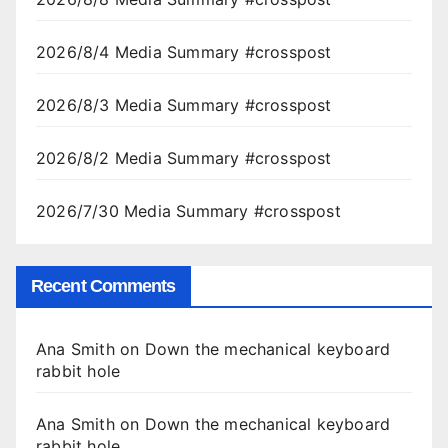
2026/8/4 Media Summary #crosspost
2026/8/3 Media Summary #crosspost
2026/8/2 Media Summary #crosspost
2026/7/30 Media Summary #crosspost
Recent Comments
Ana Smith
on
Down the mechanical keyboard
rabbit hole
Ana Smith
on
Down the mechanical keyboard
rabbit hole