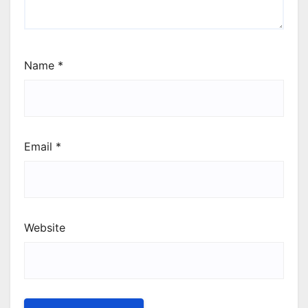
Name
*
Email
*
Website