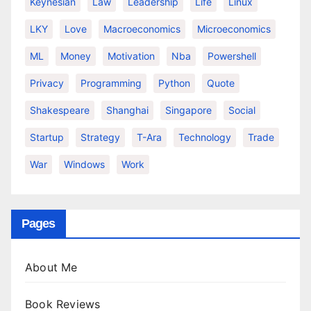
Keynesian
Law
Leadership
Life
Linux
LKY
Love
Macroeconomics
Microeconomics
ML
Money
Motivation
Nba
Powershell
Privacy
Programming
Python
Quote
Shakespeare
Shanghai
Singapore
Social
Startup
Strategy
T-Ara
Technology
Trade
War
Windows
Work
Pages
About Me
Book Reviews