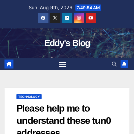
Skip
Sun. Aug 9th, 2026
7:49:55 AM
to
content
Eddy's Blog
TECHNOLOGY
Please help me to
understand these tun0
addresses