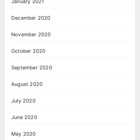
January 2021
December 2020
November 2020
October 2020
September 2020
August 2020
July 2020
June 2020
May 2020