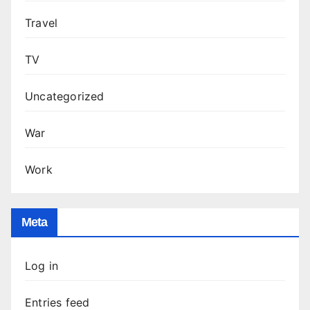
Travel
TV
Uncategorized
War
Work
Meta
Log in
Entries feed