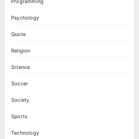
Programming
Psychology
Quote
Religion
Science
Soccer
Society
Sports
Technology