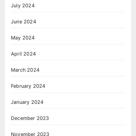
July 2024
June 2024
May 2024
April 2024
March 2024
February 2024
January 2024
December 2023
November 2023