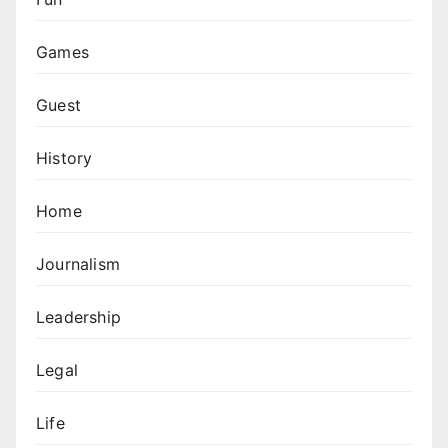
Games
Guest
History
Home
Journalism
Leadership
Legal
Life