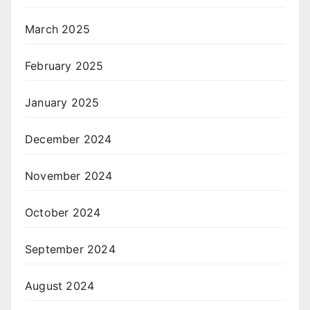
March 2025
February 2025
January 2025
December 2024
November 2024
October 2024
September 2024
August 2024