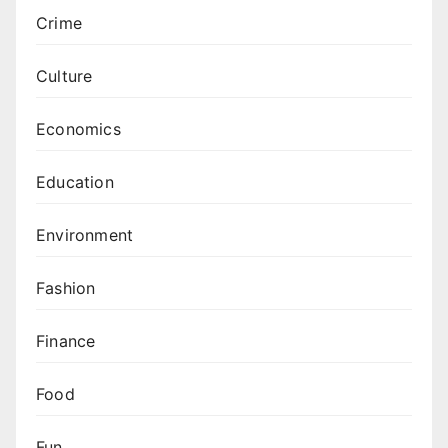
Crime
Culture
Economics
Education
Environment
Fashion
Finance
Food
Fun