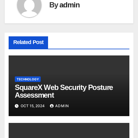
By
admin
Related Post
TECHNOLOGY
SquareX Web Security Posture
Assessment
OCT 15, 2024
ADMIN