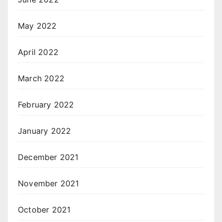
May 2022
April 2022
March 2022
February 2022
January 2022
December 2021
November 2021
October 2021