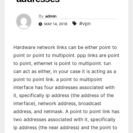
By
admin
#vpn
MAY 14, 2018
Hardware network links can be either point to
point or point to multipoint. ppp links are point
to point, ethernet is point to multipoint. tun
can act as either, in your case it is acting as a
point to point link. a point to multipoint
interface has four addresses associated with
it, specifically ip address (the address of the
interface), network address, broadcast
address, and netmask. A point to point link has
two addresses associated with it, specifically
ip address (the near address) and the point to