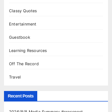
Classy Quotes
Entertainment
Guestbook
Learning Resources
Off The Record
Travel
Recent Posts
2026/8/8 Media Summary #crosspost